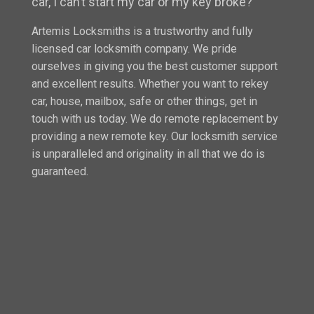
car, I can’t start my car or my key broke?”
Artemis Locksmiths is a trustworthy and fully
licensed car locksmith company. We pride
ourselves in giving you the best customer support
and excellent results. Whether you want to rekey
car, house, mailbox, safe or other things, get in
touch with us today. We do remote replacement by
providing a new remote key. Our locksmith service
is unparalleled and originality in all that we do is
guaranteed.