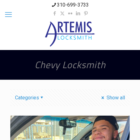
310-699-3733
Chevy Locksmith
Categories
Show all