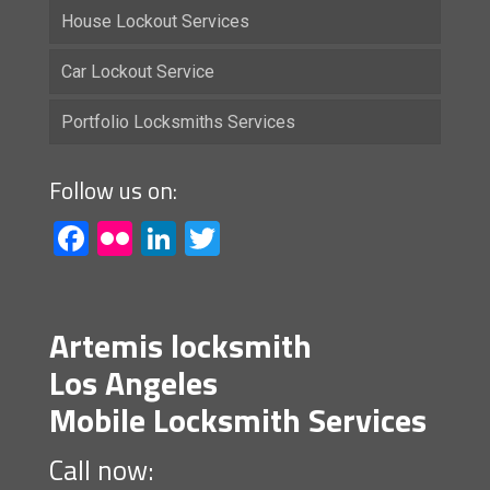
House Lockout Services
Car Lockout Service
Portfolio Locksmiths Services
Follow us on:
Facebook
Flickr
LinkedIn
Twitter
Artemis locksmith
Los Angeles
Mobile Locksmith Services
Call now: