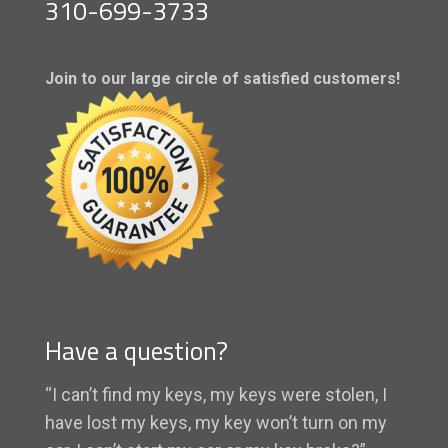
310-699-3733
Join to our large circle of satisfied customers!
Have a question?
“I can’t find my keys, my keys were stolen, I
have lost my keys, my key won’t turn on my