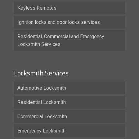
Keyless Remotes
Ignition locks and door locks services
Residential, Commercial and Emergency
Locksmith Services
Locksmith Services
Automotive Locksmith
Residential Locksmith
Commercial Locksmith
Emergency Locksmith