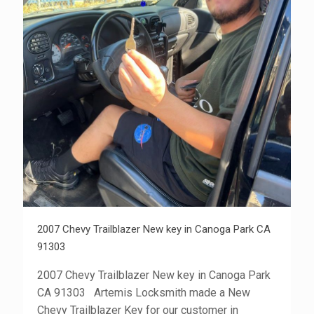
2007 Chevy Trailblazer New key in Canoga Park CA
91303
2007 Chevy Trailblazer New key in Canoga Park
CA 91303 Artemis Locksmith made a New
Chevy Trailblazer Key for our customer in