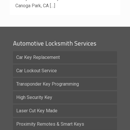
Canoga Park, CA
[…]
Automotive Locksmith Services
Car Key Replacement
Car Lockout Service
Transponder Key Programming
High Security Key
Laser Cut Key Made
Proximity Remotes & Smart Keys