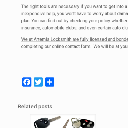
The right tools are necessary if you want to get into a
inexpensive help, you won’t have to worry about dama
plan. You can find out by checking your policy whether 
insurance, automobile clubs, and even certain auto cl
We at Artemis Locksmith are fully licensed and bon
completing our online contact form. We will be at your 
Facebook
Twitter
Share
Related posts