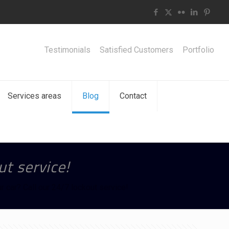
Testimonials
Satisfied Customers
Portfolio
Services areas
Blog
Contact
ut service!
r car? Call our 24/7 lockout service!