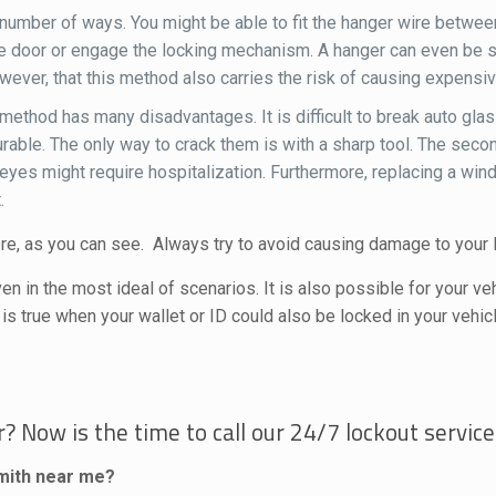
a number of ways. You might be able to fit the hanger wire betwe
 the door or engage the locking mechanism. A hanger can even be 
owever, that this method also carries the risk of causing expens
method has many disadvantages. It is difficult to break auto glas
le. The only way to crack them is with a sharp tool. The second 
ur eyes might require hospitalization. Furthermore, replacing a wi
.
re, as you can see. Always try to avoid causing damage to your l
en in the most ideal of scenarios. It is also possible for your v
 is true when your wallet or ID could also be locked in your vehicl
? Now is the time to call our 24/7 lockout service
smith near me?