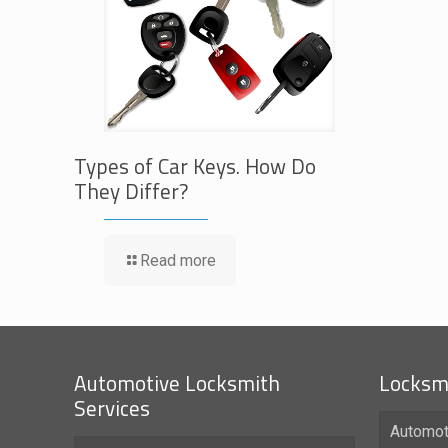
Types of Car Keys. How Do
They Differ?
Read more
Automotive Locksmith
Locksmi
Services
Automot