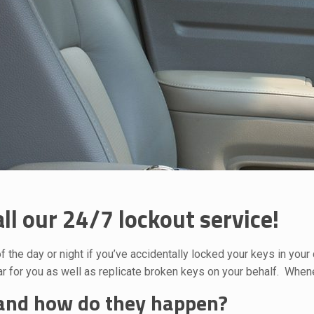
ll our 24/7 lockout service!
f the day or night if you’ve accidentally locked your keys in you
 for you as well as replicate broken keys on your behalf. Whene
 and how do they happen?