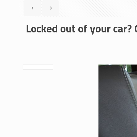
Locked out of your car? 