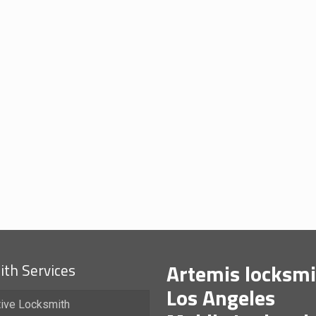
Artemis locksmi
th Services
Los Angeles
ive Locksmith