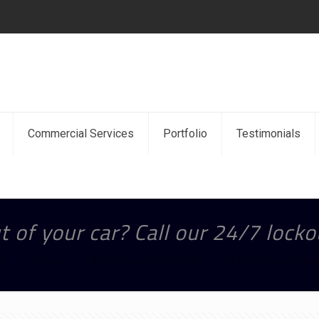
Commercial Services
Portfolio
Testimonials
 of your car? Call our 24/7 locko
g
News
Automotive Locksmith
Locked out of you