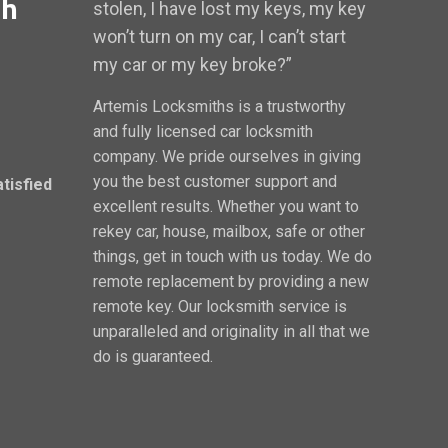
th
stolen, I have lost my keys, my key
won’t turn on my car, I can’t start
my car or my key broke?”
Artemis Locksmiths is a trustworthy
and fully licensed car locksmith
company. We pride ourselves in giving
you the best customer support and
atisfied
excellent results. Whether you want to
rekey car, house, mailbox, safe or other
things, get in touch with us today. We do
remote replacement by providing a new
remote key. Our locksmith service is
unparalleled and originality in all that we
do is guaranteed.