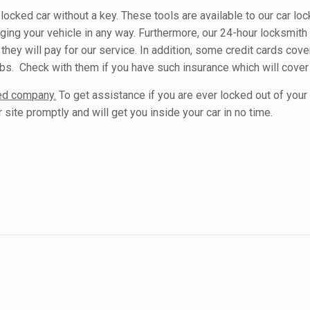
 locked car without a key. These tools are available to our car lo
ging your vehicle in any way. Furthermore, our 24-hour locksmit
they will pay for our service. In addition, some credit cards cover
ubs. Check with them if you have such insurance which will cover
ded company.
To get assistance if you are ever locked out of your 
site promptly and will get you inside your car in no time.