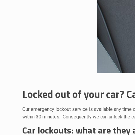
Locked out of your car? Ca
Our emergency lockout service is available any time o
within 30 minutes. Consequently we can unlock the car
Car lockouts: what are they