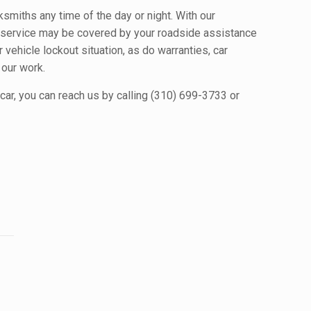
cksmiths any time of the day or night. With our
h service may be covered by your roadside assistance
 vehicle lockout situation, as do warranties, car
 our work.
car, you can reach us by calling (310) 699-3733 or