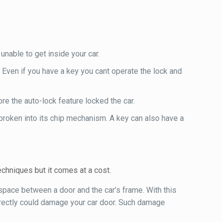
nable to get inside your car.
 Even if you have a key you cant operate the lock and
re the auto-lock feature locked the car.
broken into its chip mechanism. A key can also have a
chniques but it comes at a cost.
 space between a door and the car’s frame. With this
orrectly could damage your car door. Such damage