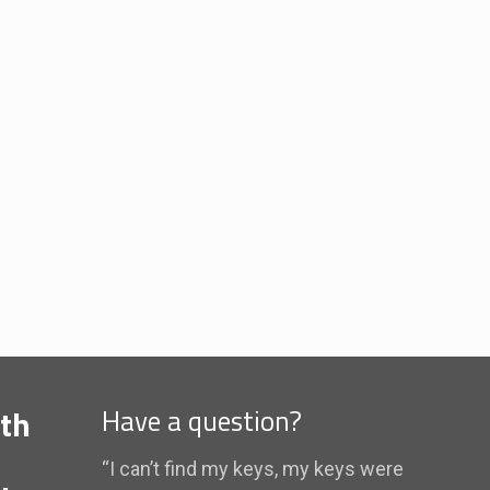
th
Have a question?
“I can’t find my keys, my keys were