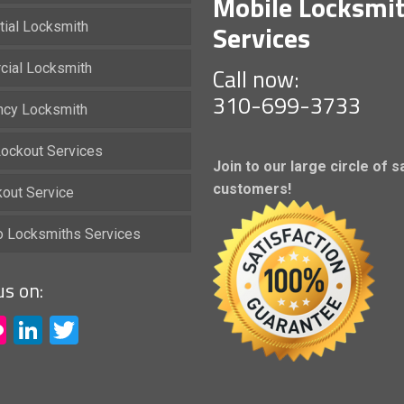
Mobile Locksmi
Services
tial Locksmith
ial Locksmith
Call now:
310-699-3733
cy Locksmith
ockout Services
Join to our large circle of s
customers!
kout Service
io Locksmiths Services
us on:
acebook
Flickr
LinkedIn
Twitter