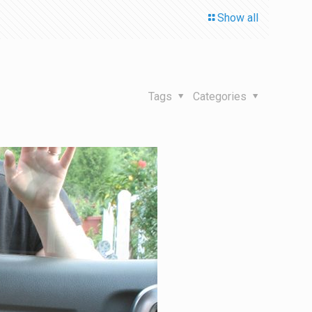
Show all
Tags
Categories