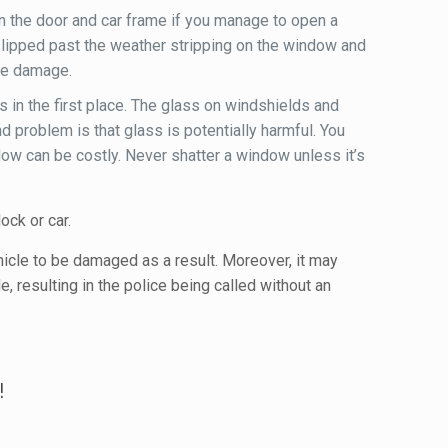
en the door and car frame if you manage to open a
slipped past the weather stripping on the window and
ive damage.
s in the first place. The glass on windshields and
problem is that glass is potentially harmful. You
ndow can be costly. Never shatter a window unless it’s
ock or car.
ehicle to be damaged as a result. Moreover, it may
e, resulting in the police being called without an
!