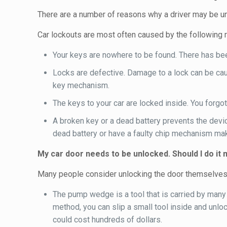
There are a number of reasons why a driver may be una
Car lockouts are most often caused by the following 
Your keys are nowhere to be found. There has been
Locks are defective. Damage to a lock can be cau
key mechanism.
The keys to your car are locked inside. You forgot
A broken key or a dead battery prevents the devic
dead battery or have a faulty chip mechanism mak
My car door needs to be unlocked. Should I do it 
Many people consider unlocking the door themselves. O
The pump wedge is a tool that is carried by many 
method, you can slip a small tool inside and unlo
could cost hundreds of dollars.