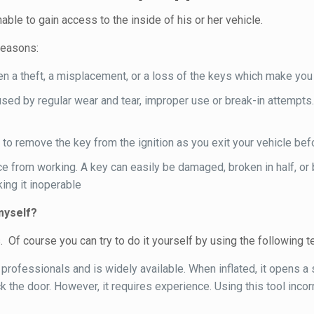
ble to gain access to the inside of his or her vehicle.
reasons:
 a theft, a misplacement, or a loss of the keys which make you u
sed by regular wear and tear, improper use or break-in attempts.
 to remove the key from the ignition as you exit your vehicle befo
e from working. A key can easily be damaged, broken in half, or 
ing it inoperable
myself?
f course you can try to do it yourself by using the following te
professionals and is widely available. When inflated, it opens a
ck the door. However, it requires experience. Using this tool inc