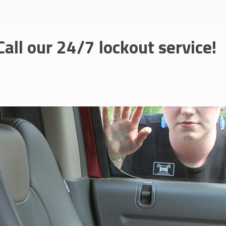
Call our 24/7 lockout service!