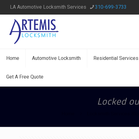
LA Automotive Locksmith Services
310-699-3733
Home
Automotive Locksmith
Residential Services
Get A Free Quote
Locked out
Home
Locksmith Services Blo