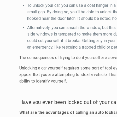
To unlock your car, you can use a coat hanger in 
small gap. By doing so, you’ll be able to unlock
hooked near the door latch. It should be noted, h
Alternatively, you can smash the window, but this 
side windows is tempered to make them more durab
could cut yourself if it breaks. Getting any in yo
an emergency, like rescuing a trapped child or pet
The consequences of trying to do it yourself are seve
Unlocking a car yourself requires some sort of tool ev
appear that you are attempting to steal a vehicle. This
ability to identify yourself.
Have you ever been locked out of your car
What are the advantages of calling an auto lock