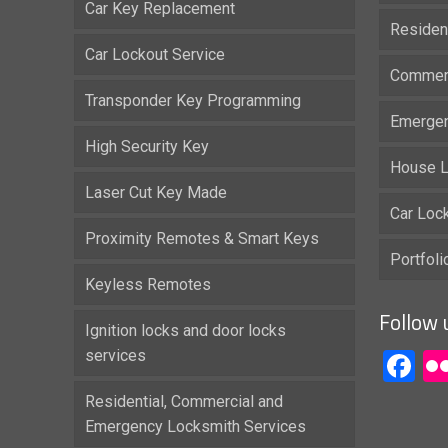
Car Key Replacement
Residen
Car Lockout Service
Commerc
Transponder Key Programming
Emergen
High Security Key
House L
Laser Cut Key Made
Car Loc
Proximity Remotes & Smart Keys
Portfol
Keyless Remotes
Follow 
Ignition locks and door locks
services
F
Residential, Commercial and
Emergency Locksmith Services