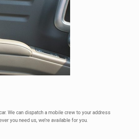
r car. We can dispatch a mobile crew to your address
ver you need us, we’re available for you.