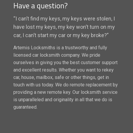
Have a question?
“I can’t find my keys, my keys were stolen, I
have lost my keys, my key won’t turn on my
car, I can’t start my car or my key broke?”
Artemis Locksmiths is a trustworthy and fully
licensed car locksmith company. We pride
ourselves in giving you the best customer support
and excellent results. Whether you want to rekey
car, house, mailbox, safe or other things, get in
touch with us today. We do remote replacement by
providing a new remote key. Our locksmith service
is unparalleled and originality in all that we do is
guaranteed.