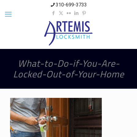
310-699-3733
What-to-Do-if-You-Are-
Locked-Out-of-Your-Home