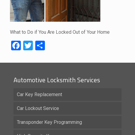
What to Do if You Are Locked Out of Your Home
Facebook
Twitter
Share
Automotive Locksmith Services
Car Key Replacement
Car Lockout Service
Transponder Key Programming