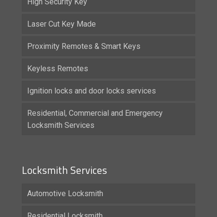
High Security Key
Laser Cut Key Made
Proximity Remotes & Smart Keys
Keyless Remotes
Ignition locks and door locks services
Residential, Commercial and Emergency
Locksmith Services
Locksmith Services
Automotive Locksmith
Residential Locksmith