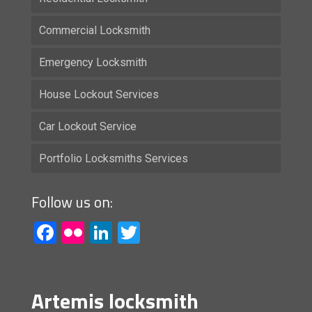
Commercial Locksmith
Emergency Locksmith
House Lockout Services
Car Lockout Service
Portfolio Locksmiths Services
Follow us on:
Facebook
Flickr
LinkedIn
Twitter
Artemis locksmith