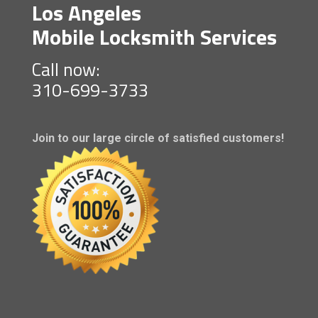
Los Angeles
Mobile Locksmith Services
Call now:
310-699-3733
Join to our large circle of satisfied customers!