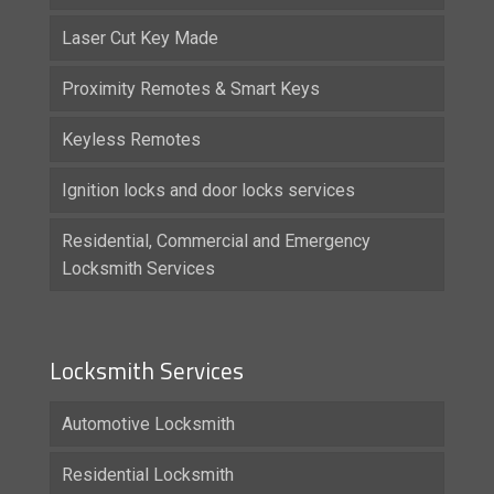
Laser Cut Key Made
Proximity Remotes & Smart Keys
Keyless Remotes
Ignition locks and door locks services
Residential, Commercial and Emergency
Locksmith Services
Locksmith Services
Automotive Locksmith
Residential Locksmith