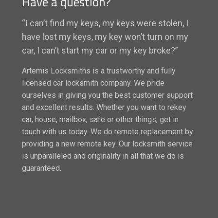
Have a question?
“I can’t find my keys, my keys were stolen, I
have lost my keys, my key won’t turn on my
car, I can’t start my car or my key broke?”
Artemis Locksmiths is a trustworthy and fully
licensed car locksmith company. We pride
ourselves in giving you the best customer support
and excellent results. Whether you want to rekey
car, house, mailbox, safe or other things, get in
touch with us today. We do remote replacement by
providing a new remote key. Our locksmith service
is unparalleled and originality in all that we do is
guaranteed.