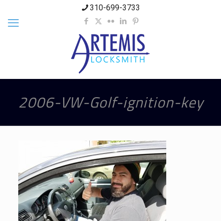
310-699-3733
2006-VW-Golf-ignition-key