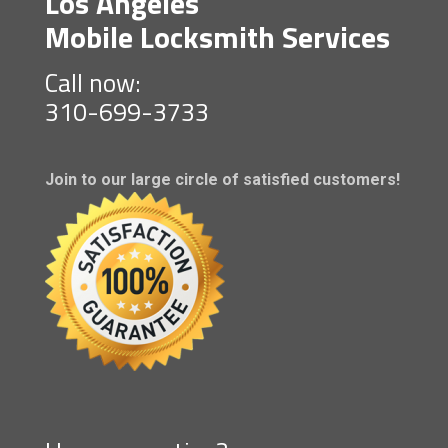
Los Angeles
Mobile Locksmith Services
Call now:
310-699-3733
Join to our large circle of satisfied customers!