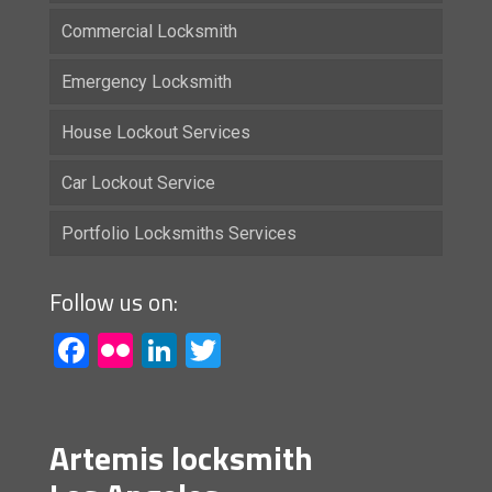
Commercial Locksmith
Emergency Locksmith
House Lockout Services
Car Lockout Service
Portfolio Locksmiths Services
Follow us on:
Facebook
Flickr
LinkedIn
Twitter
Artemis locksmith