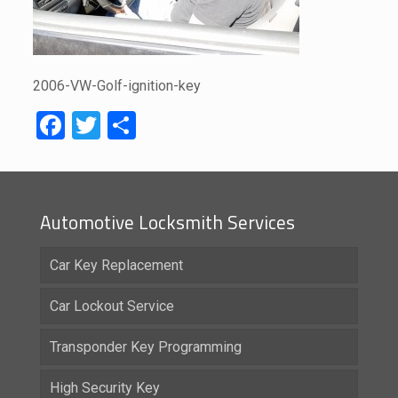
2006-VW-Golf-ignition-key
Facebook
Twitter
Share
Automotive Locksmith Services
Car Key Replacement
Car Lockout Service
Transponder Key Programming
High Security Key