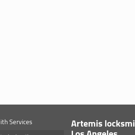
Artemis locksmi
th Services
Los Angeles