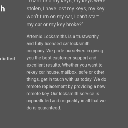
“I can’t find my keys, my keys were
th
stolen, I have lost my keys, my key
won’t turn on my car, I can’t start
my car or my key broke?”
Artemis Locksmiths is a trustworthy
and fully licensed car locksmith
company. We pride ourselves in giving
you the best customer support and
atisfied
excellent results. Whether you want to
rekey car, house, mailbox, safe or other
things, get in touch with us today. We do
remote replacement by providing a new
remote key. Our locksmith service is
unparalleled and originality in all that we
do is guaranteed.