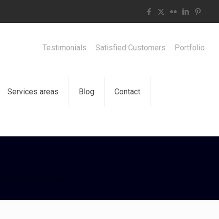
Testimonials
Satisfied Customers
Portfolio
Services areas
Blog
Contact
J Cruiser locksmith