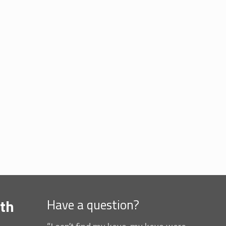
th
Have a question?