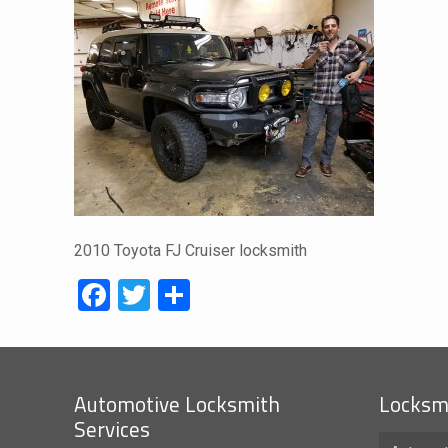
2010 Toyota FJ Cruiser locksmith
Facebook
Twitter
Share
Automotive Locksmith
Locksmi
Services