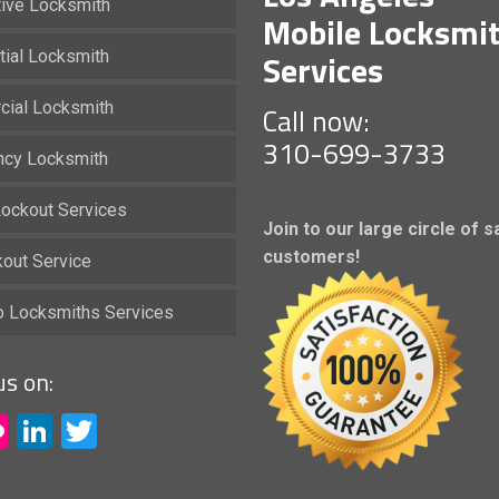
ive Locksmith
Mobile Locksmi
Services
tial Locksmith
ial Locksmith
Call now:
310-699-3733
cy Locksmith
ockout Services
Join to our large circle of s
customers!
kout Service
io Locksmiths Services
us on:
acebook
Flickr
LinkedIn
Twitter