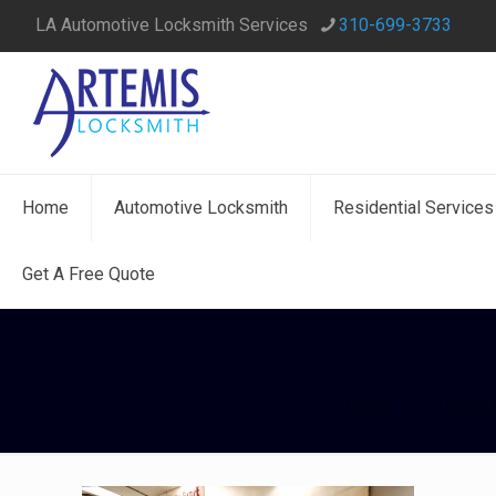
LA Automotive Locksmith Services
310-699-3733
Home
Automotive Locksmith
Residential Services
Get A Free Quote
Home
Toyota 