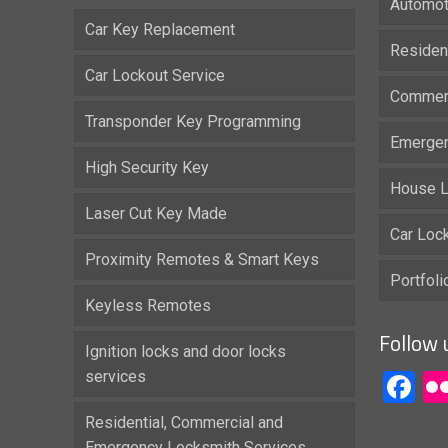
Automot
Car Key Replacement
Residen
Car Lockout Service
Commerc
Transponder Key Programming
Emergen
High Security Key
House L
Laser Cut Key Made
Car Loc
Proximity Remotes & Smart Keys
Portfol
Keyless Remotes
Follow 
Ignition locks and door locks
services
F
Residential, Commercial and
Emergency Locksmith Services