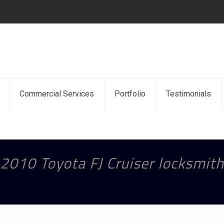
Commercial Services
Portfolio
Testimonials
2010 Toyota FJ Cruiser locksmith
Replacement and Duplicate Car Key Services
2010 Toyota F