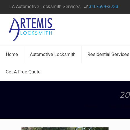
LA Automotive Locksmith Services
310-699-3733
Home
Automotive Locksmith
Residential Services
Get A Free Quote
20
Home
Toyota Re