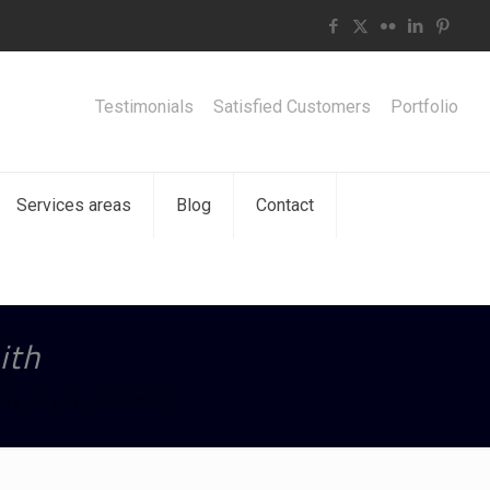
Testimonials
Satisfied Customers
Portfolio
Services areas
Blog
Contact
ith
ry car keys locksmith