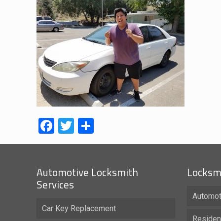
Facebook
Twitter
Share
Automotive Locksmith
Locksmi
Services
Automot
Car Key Replacement
Residen