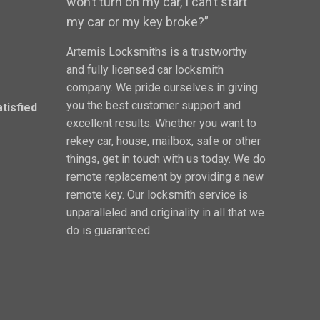
won’t turn on my car, I can’t start
my car or my key broke?”
Artemis Locksmiths is a trustworthy
and fully licensed car locksmith
company. We pride ourselves in giving
you the best customer support and
atisfied
excellent results. Whether you want to
rekey car, house, mailbox, safe or other
things, get in touch with us today. We do
remote replacement by providing a new
remote key. Our locksmith service is
unparalleled and originality in all that we
do is guaranteed.