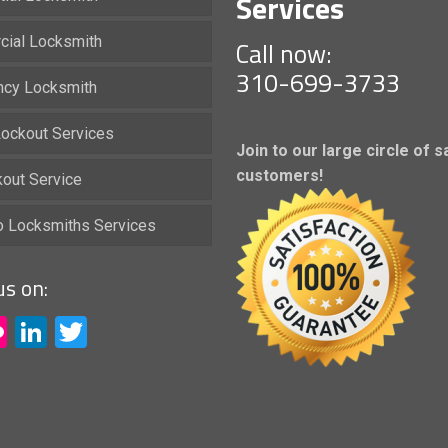
Services
ial Locksmith
Call now:
310-699-3733
cy Locksmith
ockout Services
Join to our large circle of s
customers!
kout Service
io Locksmiths Services
us on:
acebook
Flickr
LinkedIn
Twitter