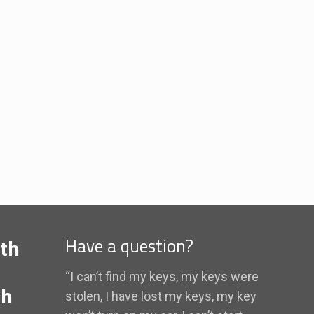
th
Have a question?
“I can’t find my keys, my keys were
th
stolen, I have lost my keys, my key