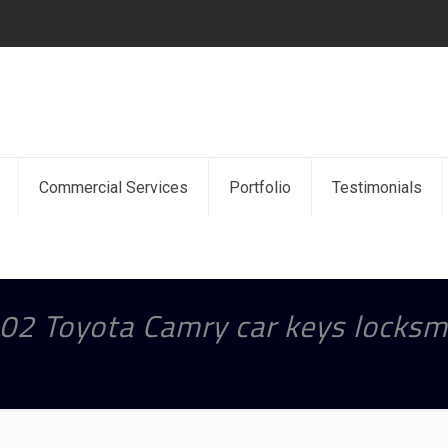
Commercial Services
Portfolio
Testimonials
02 Toyota Camry car keys locksm
placement and Duplicate Car Key Services
2002 Toyota Cam