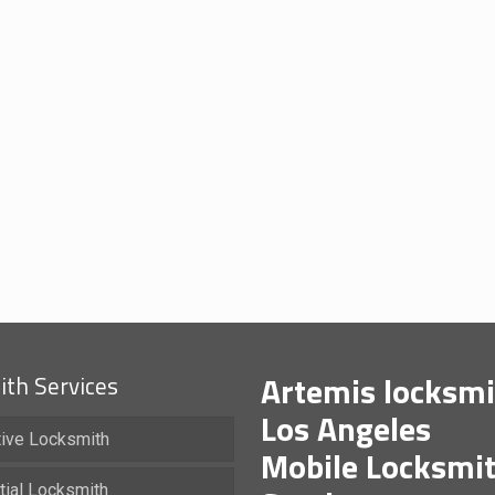
Artemis locksmi
th Services
Los Angeles
ive Locksmith
Mobile Locksmi
tial Locksmith