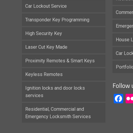
Car Lockout Service
Commerc
Transponder Key Programming
Emergen
High Security Key
House L
Laser Cut Key Made
Car Loc
Proximity Remotes & Smart Keys
Portfol
Keyless Remotes
Follow 
Ignition locks and door locks
services
F
Residential, Commercial and
Emergency Locksmith Services