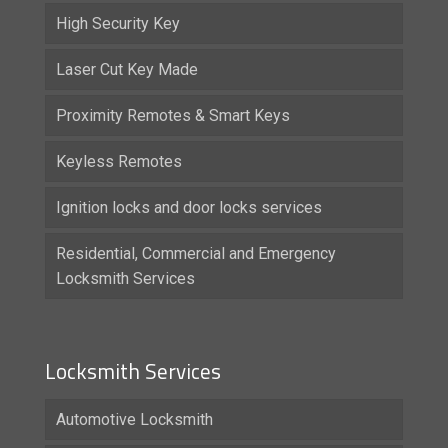
High Security Key
Laser Cut Key Made
Proximity Remotes & Smart Keys
Keyless Remotes
Ignition locks and door locks services
Residential, Commercial and Emergency
Locksmith Services
Locksmith Services
Automotive Locksmith