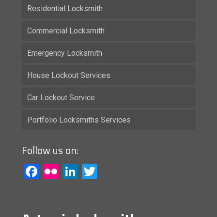
Residential Locksmith
Commercial Locksmith
Emergency Locksmith
House Lockout Services
Car Lockout Service
Portfolio Locksmiths Services
Follow us on:
Facebook
Flickr
LinkedIn
Twitter