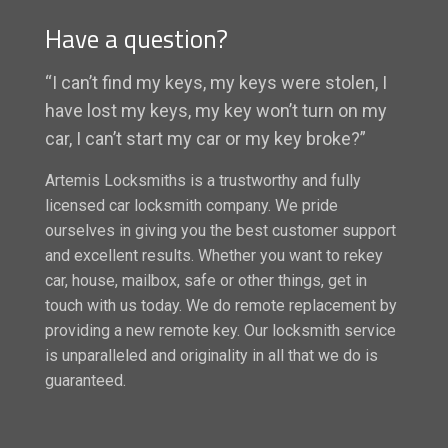
Have a question?
“I can’t find my keys, my keys were stolen, I
have lost my keys, my key won’t turn on my
car, I can’t start my car or my key broke?”
Artemis Locksmiths is a trustworthy and fully
licensed car locksmith company. We pride
ourselves in giving you the best customer support
and excellent results. Whether you want to rekey
car, house, mailbox, safe or other things, get in
touch with us today. We do remote replacement by
providing a new remote key. Our locksmith service
is unparalleled and originality in all that we do is
guaranteed.