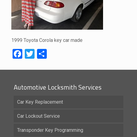
1999 Toyota Corola key car made
Facebook
Twitter
Share
Automotive Locksmith Services
Car Key Replacement
Car Lockout Service
Transponder Key Programming