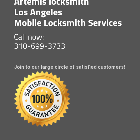
Artemis locksmith
Los Angeles
Mobile Locksmith Services
Call now:
310-699-3733
Join to our large circle of satisfied customers!