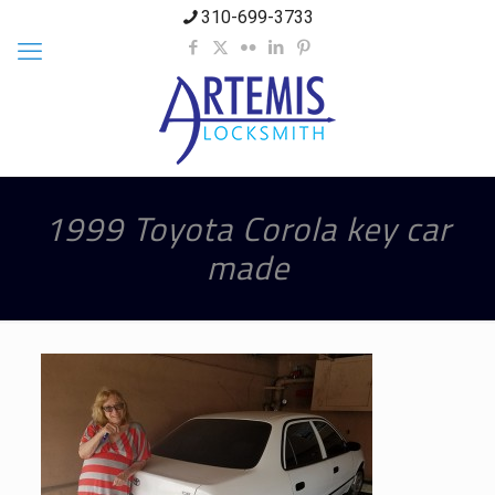
310-699-3733
1999 Toyota Corola key car
made