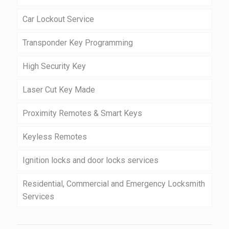
Car Lockout Service
Transponder Key Programming
High Security Key
Laser Cut Key Made
Proximity Remotes & Smart Keys
Keyless Remotes
Ignition locks and door locks services
Residential, Commercial and Emergency Locksmith
Services