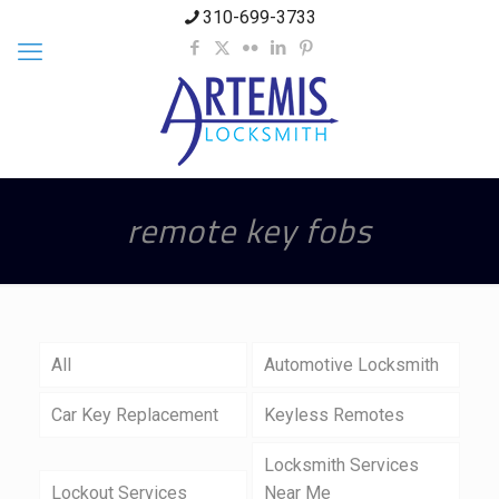
310-699-3733
remote key fobs
All
Automotive Locksmith
Car Key Replacement
Keyless Remotes
Locksmith Services
Lockout Services
Near Me