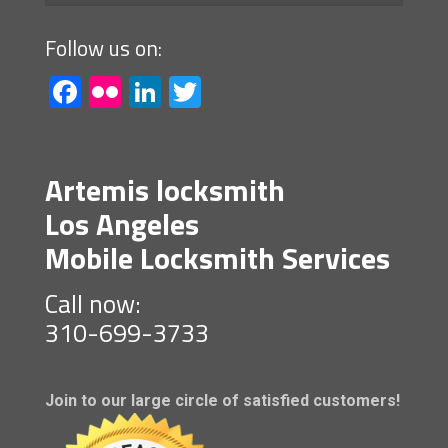
Follow us on:
Facebook
Flickr
LinkedIn
Twitter
Artemis locksmith
Los Angeles
Mobile Locksmith Services
Call now:
310-699-3733
Join to our large circle of satisfied customers!