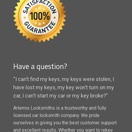
Have a question?
“I can’t find my keys, my keys were stolen, I
have lost my keys, my key won’t turn on my
car, I can’t start my car or my key broke?”
Artemis Locksmiths is a trustworthy and fully
licensed car locksmith company. We pride
ourselves in giving you the best customer support
and excellent results. Whether you want to rekey