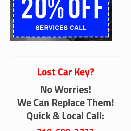
Lost Car Key?
No Worries!
We Can Replace Them!
Quick & Local Call: