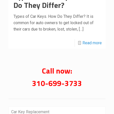
Do They Differ?
Types of Car Keys. How Do They Differ? It is
common for auto owners to get locked out of
their cars due to broken, lost, stolen,
[…]
Read more
Call now:
310-699-3733
Car Key Replacement