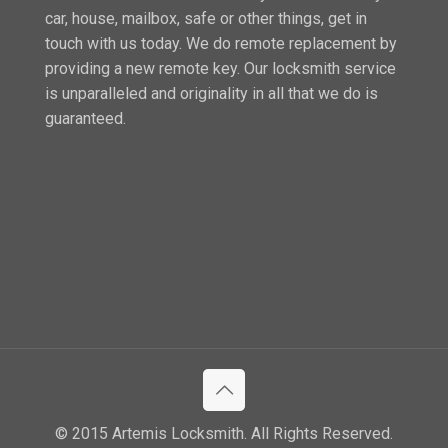
car, house, mailbox, safe or other things, get in
touch with us today. We do remote replacement by
providing a new remote key. Our locksmith service
is unparalleled and originality in all that we do is
guaranteed.
© 2015 Artemis Locksmith. All Rights Reserved.