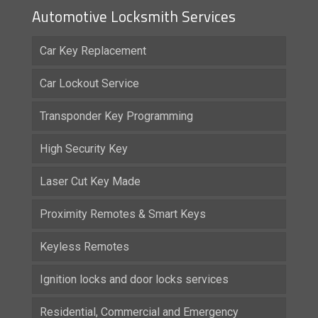
Automotive Locksmith Services
Car Key Replacement
Car Lockout Service
Transponder Key Programming
High Security Key
Laser Cut Key Made
Proximity Remotes & Smart Keys
Keyless Remotes
Ignition locks and door locks services
Residential, Commercial and Emergency