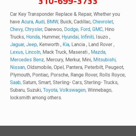
310-699-3733
Car Key Transponder Replace & Repair, Whether you
have
Acura,
Audi,
BMW,
Buick, Cadillac,
Chevrolet,
Chevy,
Chrysler,
Daewoo,
Dodge,
Ford,
GMC,
Hino
Trucks,
Honda,
Hummer,
Hyundai,
Infiniti,
Isuzo ,
Jaguar,
Jeep,
Kenworth ,
Kia,
Lancia , Land Rover ,
Lexus,
Lincoln,
Mack Truck, Maserati ,
Mazda,
Mercedes Benz,
Mercury, Merkur, Mini,
Mitsubishi,
Nissan,
Oldsmobile, Opel, Pantera, Peterbilt, Peugeot,
Plymouth, Pontiac, Porsche, Range Rover, Rolls Royce,
Saab,
Saturn, Smart, Sterling- Cars, Sterling- Trucks,
Subaru, Suzuki,
Toyota,
Volkswagen,
Winnebago,
locksmith among others.