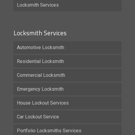
Locksmith Services
Locksmith Services
Automotive Locksmith
Residential Locksmith
Commercial Locksmith
Emergency Locksmith
House Lockout Services
Car Lockout Service
Portfolio Locksmiths Services