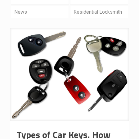
News
Residential Locksmith
Types of Car Keys. How