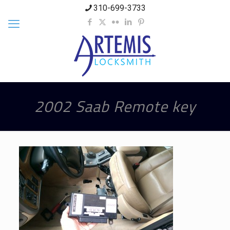
310-699-3733
2002 Saab Remote key