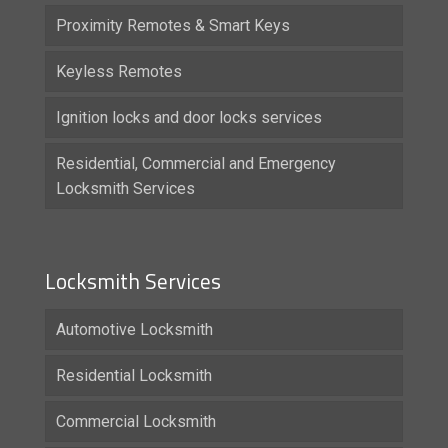
Proximity Remotes & Smart Keys
Keyless Remotes
Ignition locks and door locks services
Residential, Commercial and Emergency
Locksmith Services
Locksmith Services
Automotive Locksmith
Residential Locksmith
Commercial Locksmith