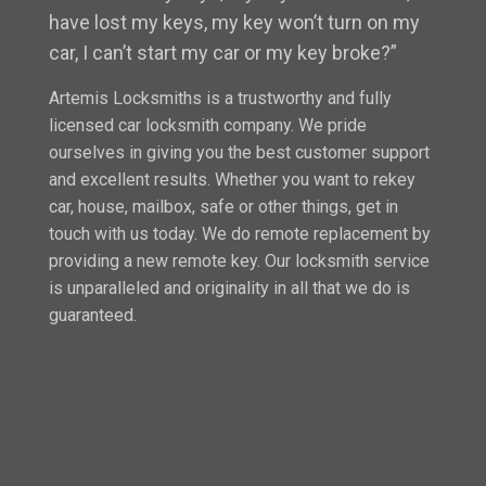
have lost my keys, my key won’t turn on my
car, I can’t start my car or my key broke?”
Artemis Locksmiths is a trustworthy and fully
licensed car locksmith company. We pride
ourselves in giving you the best customer support
and excellent results. Whether you want to rekey
car, house, mailbox, safe or other things, get in
touch with us today. We do remote replacement by
providing a new remote key. Our locksmith service
is unparalleled and originality in all that we do is
guaranteed.