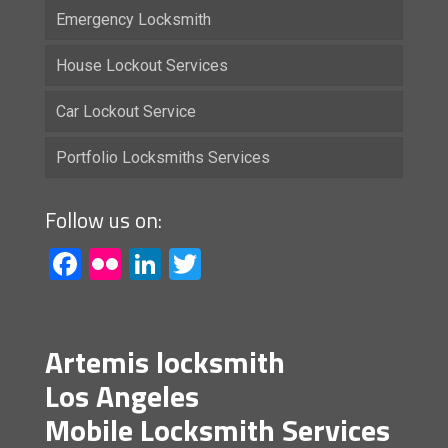
Emergency Locksmith
House Lockout Services
Car Lockout Service
Portfolio Locksmiths Services
Follow us on:
Facebook
Flickr
LinkedIn
Twitter
Artemis locksmith
Los Angeles
Mobile Locksmith Services