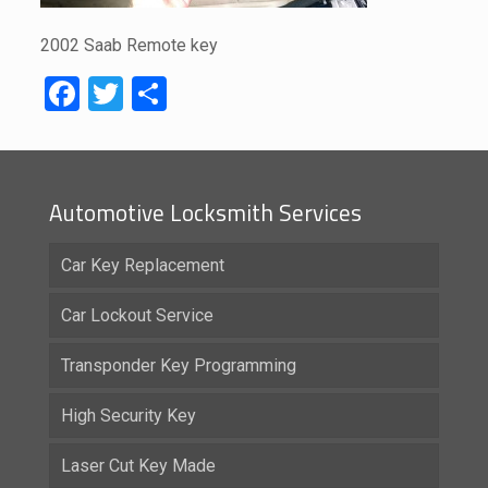
2002 Saab Remote key
Facebook
Twitter
Share
Automotive Locksmith Services
Car Key Replacement
Car Lockout Service
Transponder Key Programming
High Security Key
Laser Cut Key Made