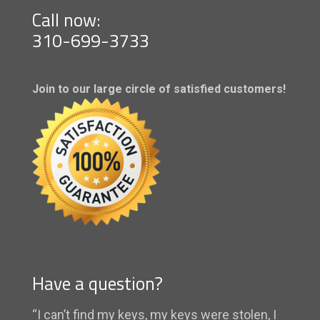
Call now:
310-699-3733
Join to our large circle of satisfied customers!
Have a question?
“I can’t find my keys, my keys were stolen, I