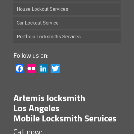
House Lockout Services
Car Lockout Service
Portfolio Locksmiths Services
Follow us on:
Facebook
Flickr
LinkedIn
Twitter
Artemis locksmith
Los Angeles
Mobile Locksmith Services
Call now: