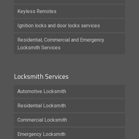
Keyless Remotes
Ignition locks and door locks services
Residential, Commercial and Emergency
Locksmith Services
Locksmith Services
Automotive Locksmith
Residential Locksmith
Commercial Locksmith
Emergency Locksmith