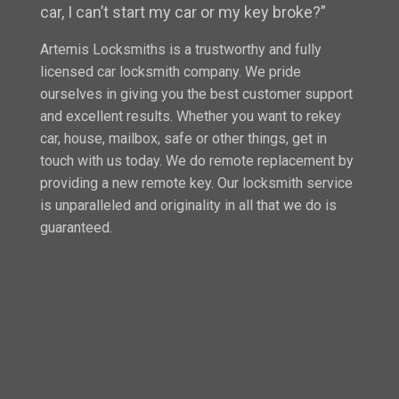
car, I can’t start my car or my key broke?”
Artemis Locksmiths is a trustworthy and fully
licensed car locksmith company. We pride
ourselves in giving you the best customer support
and excellent results. Whether you want to rekey
car, house, mailbox, safe or other things, get in
touch with us today. We do remote replacement by
providing a new remote key. Our locksmith service
is unparalleled and originality in all that we do is
guaranteed.