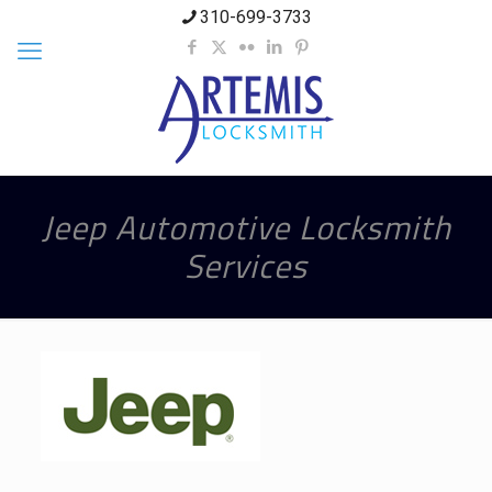
310-699-3733
Jeep Automotive Locksmith
Services