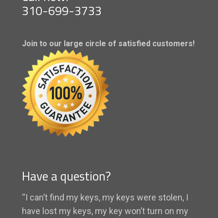
310-699-3733
Join to our large circle of satisfied customers!
Have a question?
“I can’t find my keys, my keys were stolen, I
have lost my keys, my key won’t turn on my