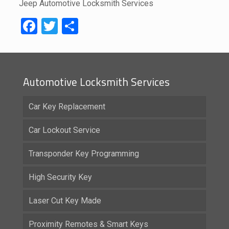
Jeep Automotive Locksmith Services
Facebook
Twitter
Share
Automotive Locksmith Services
Car Key Replacement
Car Lockout Service
Transponder Key Programming
High Security Key
Laser Cut Key Made
Proximity Remotes & Smart Keys