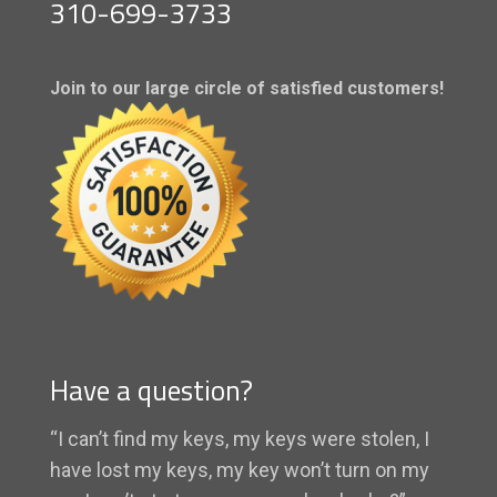
310-699-3733
Join to our large circle of satisfied customers!
Have a question?
“I can’t find my keys, my keys were stolen, I
have lost my keys, my key won’t turn on my