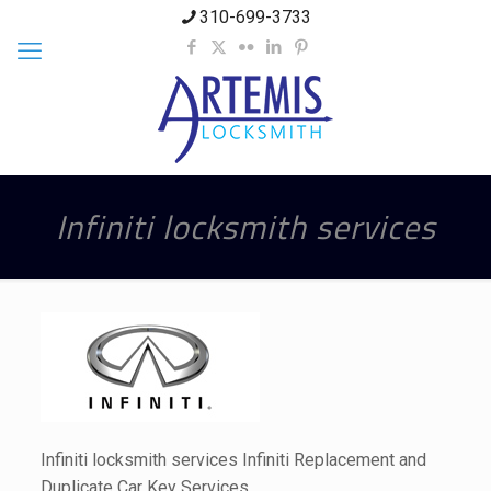
310-699-3733
Infiniti locksmith services
Infiniti locksmith services Infiniti Replacement and
Duplicate Car Key Services