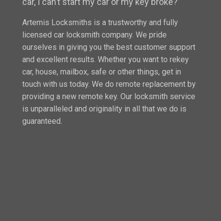
car, I can’t start my car or my key broke?”
Artemis Locksmiths is a trustworthy and fully
licensed car locksmith company. We pride
ourselves in giving you the best customer support
and excellent results. Whether you want to rekey
car, house, mailbox, safe or other things, get in
touch with us today. We do remote replacement by
providing a new remote key. Our locksmith service
is unparalleled and originality in all that we do is
guaranteed.