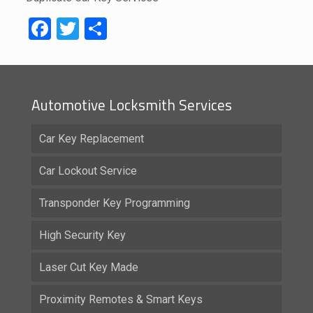
Facebook
Twitter
Share
Automotive Locksmith Services
Car Key Replacement
Car Lockout Service
Transponder Key Programming
High Security Key
Laser Cut Key Made
Proximity Remotes & Smart Keys