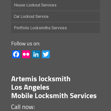
House Lockout Services
Car Lockout Service
Portfolio Locksmiths Services
Follow us on:
Facebook
Flickr
LinkedIn
Twitter
Artemis locksmith
Los Angeles
Mobile Locksmith Services
Call now: