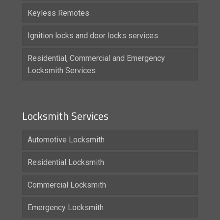
Keyless Remotes
Ignition locks and door locks services
Residential, Commercial and Emergency
Locksmith Services
Locksmith Services
Automotive Locksmith
Residential Locksmith
Commercial Locksmith
Emergency Locksmith