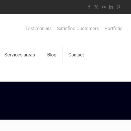
Testimonials
Satisfied Customers
Portfolio
Services areas
Blog
Contact