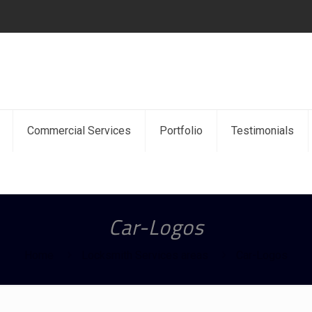
Commercial Services
Portfolio
Testimonials
Car-Logos
Home
Locksmith Services areas
Car-Logos