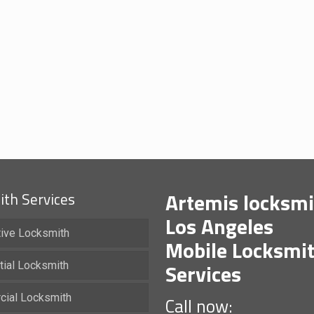
Artemis locksmi
th Services
Los Angeles
ive Locksmith
Mobile Locksmi
Services
tial Locksmith
ial Locksmith
Call now: