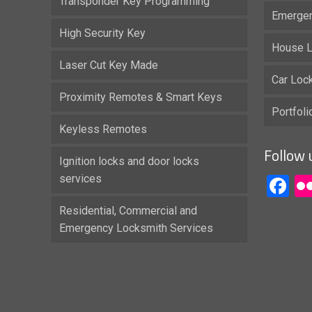
Transponder Key Programming
Emergen
High Security Key
House L
Laser Cut Key Made
Car Loc
Proximity Remotes & Smart Keys
Portfol
Keyless Remotes
Follow 
Ignition locks and door locks
services
F
Residential, Commercial and
Emergency Locksmith Services