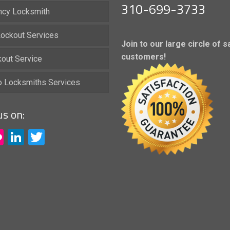
310-699-3733
cy Locksmith
ockout Services
Join to our large circle of s
customers!
kout Service
io Locksmiths Services
us on:
acebook
Flickr
LinkedIn
Twitter