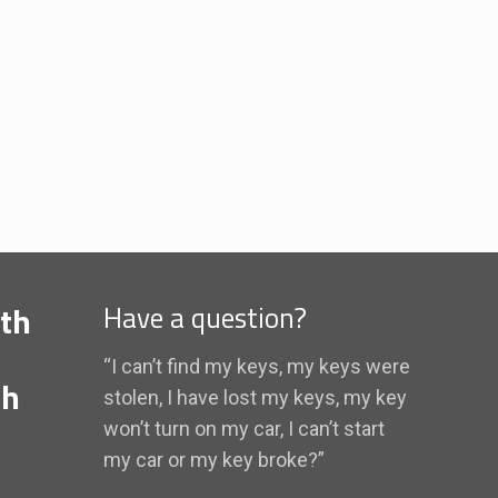
th
Have a question?
“I can’t find my keys, my keys were
th
stolen, I have lost my keys, my key
won’t turn on my car, I can’t start
my car or my key broke?”