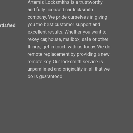
Artemis Locksmiths is a trustworthy
and fully licensed car locksmith
company. We pride ourselves in giving
you the best customer support and
atisfied
excellent results. Whether you want to
rekey car, house, mailbox, safe or other
things, get in touch with us today. We do
remote replacement by providing a new
remote key. Our locksmith service is
unparalleled and originality in all that we
do is guaranteed.