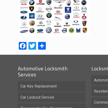
Facebook
Twitter
Share
Automotive Locksmith
Locksmi
Services
Automot
Car Key Replacement
Residen
Car Lockout Service
Commerc