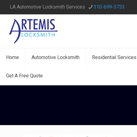
LA Automotive Locksmith Services
310-699-3733
Home
Automotive Locksmith
Residential Services
Get A Free Quote