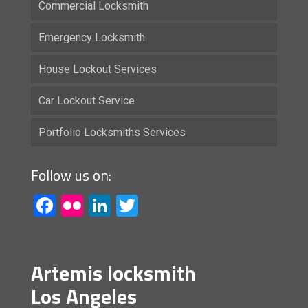
Commercial Locksmith
Emergency Locksmith
House Lockout Services
Car Lockout Service
Portfolio Locksmiths Services
Follow us on:
Facebook
Flickr
LinkedIn
Twitter
Artemis locksmith
Los Angeles