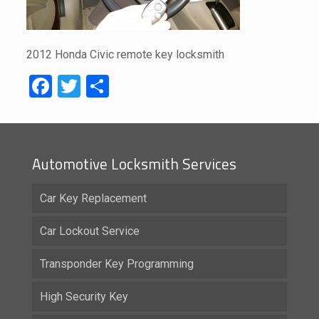
2012 Honda Civic remote key locksmith
Facebook
Twitter
Share
Automotive Locksmith Services
Car Key Replacement
Car Lockout Service
Transponder Key Programming
High Security Key