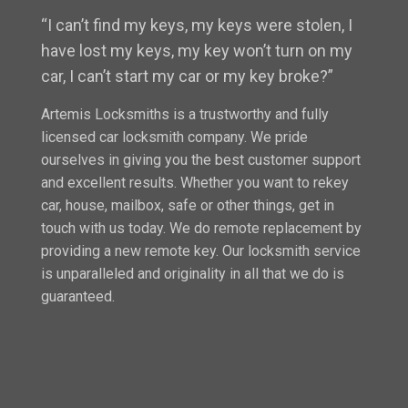
“I can’t find my keys, my keys were stolen, I
have lost my keys, my key won’t turn on my
car, I can’t start my car or my key broke?”
Artemis Locksmiths is a trustworthy and fully
licensed car locksmith company. We pride
ourselves in giving you the best customer support
and excellent results. Whether you want to rekey
car, house, mailbox, safe or other things, get in
touch with us today. We do remote replacement by
providing a new remote key. Our locksmith service
is unparalleled and originality in all that we do is
guaranteed.