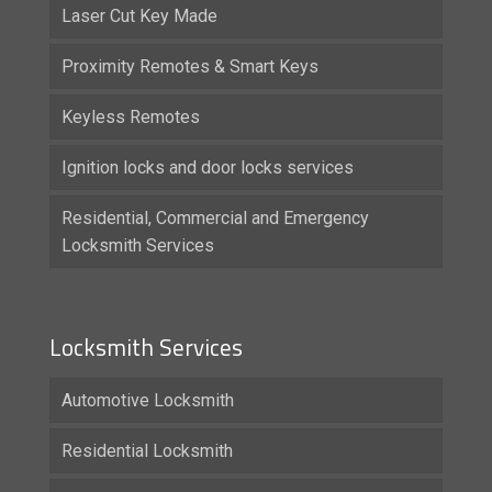
Laser Cut Key Made
Proximity Remotes & Smart Keys
Keyless Remotes
Ignition locks and door locks services
Residential, Commercial and Emergency
Locksmith Services
Locksmith Services
Automotive Locksmith
Residential Locksmith