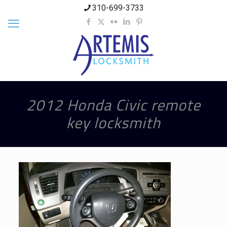
310-699-3733
2012 Honda Civic remote
key locksmith