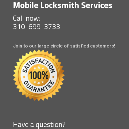
Mobile Locksmith Services
Call now:
310-699-3733
Join to our large circle of satisfied customers!
Have a question?