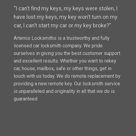
“I can’t find my keys, my keys were stolen, I
have lost my keys, my key won’t turn on my
car, I can’t start my car or my key broke?”
Artemis Locksmiths is a trustworthy and fully
licensed car locksmith company. We pride
ourselves in giving you the best customer support
and excellent results. Whether you want to rekey
car, house, mailbox, safe or other things, get in
touch with us today. We do remote replacement by
providing a new remote key. Our locksmith service
is unparalleled and originality in all that we do is
guaranteed.