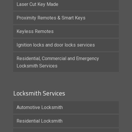
Laser Cut Key Made
Proximity Remotes & Smart Keys
Keyless Remotes
Ignition locks and door locks services
Residential, Commercial and Emergency
Locksmith Services
Locksmith Services
Automotive Locksmith
Residential Locksmith