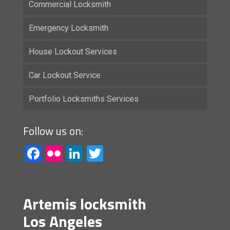
Commercial Locksmith
Emergency Locksmith
House Lockout Services
Car Lockout Service
Portfolio Locksmiths Services
Follow us on:
Facebook
Flickr
LinkedIn
Twitter
Artemis locksmith
Los Angeles