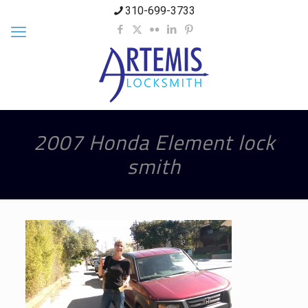
310-699-3733
2007 Honda Element lock
smith