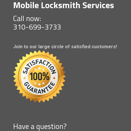
Mobile Locksmith Services
Call now:
310-699-3733
Join to our large circle of satisfied customers!
Have a question?