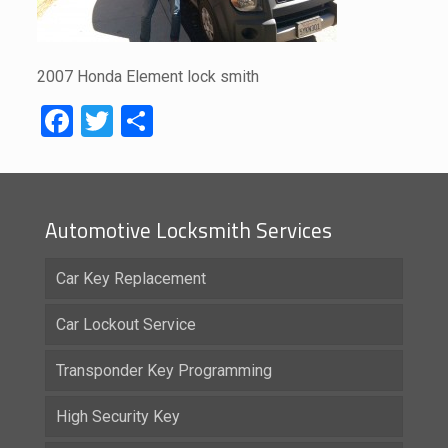
2007 Honda Element lock smith
Facebook
Twitter
Share
Automotive Locksmith Services
Car Key Replacement
Car Lockout Service
Transponder Key Programming
High Security Key