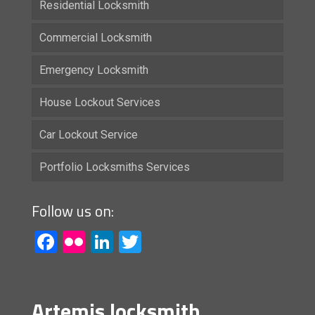
Residential Locksmith
Commercial Locksmith
Emergency Locksmith
House Lockout Services
Car Lockout Service
Portfolio Locksmiths Services
Follow us on:
Facebook
Flickr
LinkedIn
Twitter
Artemis locksmith