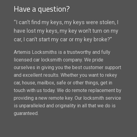
Have a question?
“I can’t find my keys, my keys were stolen, I
have lost my keys, my key won’t turn on my
car, I can’t start my car or my key broke?”
Artemis Locksmiths is a trustworthy and fully
licensed car locksmith company. We pride
ourselves in giving you the best customer support
and excellent results. Whether you want to rekey
car, house, mailbox, safe or other things, get in
touch with us today. We do remote replacement by
providing a new remote key. Our locksmith service
is unparalleled and originality in all that we do is
guaranteed.