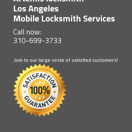
Los Angeles
Mobile Locksmith Services
Call now:
310-699-3733
Join to our large circle of satisfied customers!