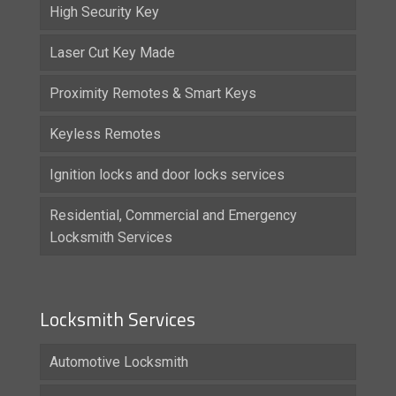
High Security Key
Laser Cut Key Made
Proximity Remotes & Smart Keys
Keyless Remotes
Ignition locks and door locks services
Residential, Commercial and Emergency
Locksmith Services
Locksmith Services
Automotive Locksmith