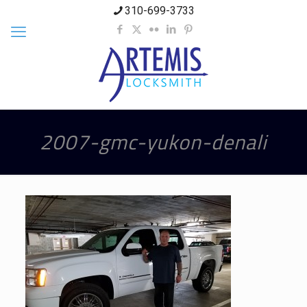
310-699-3733
2007-gmc-yukon-denali