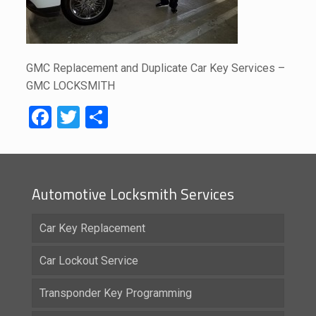
GMC Replacement and Duplicate Car Key Services –
GMC LOCKSMITH
Facebook
Twitter
Share
Automotive Locksmith Services
Car Key Replacement
Car Lockout Service
Transponder Key Programming