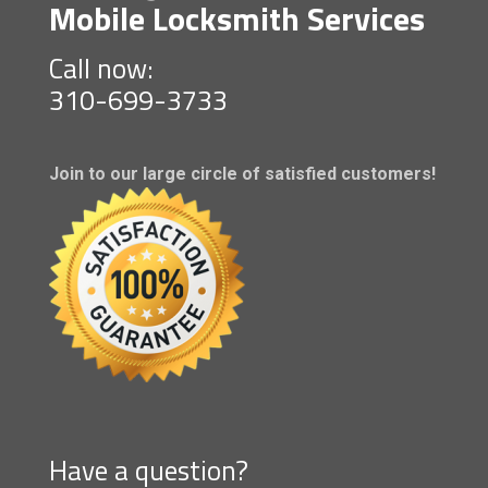
Mobile Locksmith Services
Call now:
310-699-3733
Join to our large circle of satisfied customers!
Have a question?