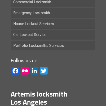
Commercial Locksmith
Emergency Locksmith
House Lockout Services
Car Lockout Service
Portfolio Locksmiths Services
Follow us on:
Facebook
Flickr
LinkedIn
Twitter
Artemis locksmith
Los Angeles