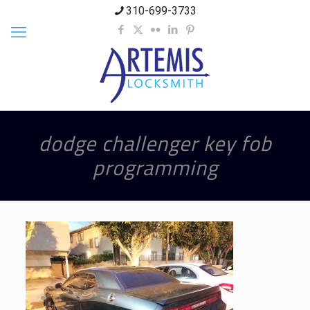
310-699-3733
dodge challenger key fob
programming