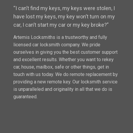
“I can’t find my keys, my keys were stolen, I
have lost my keys, my key won’t turn on my
car, I can’t start my car or my key broke?”
Artemis Locksmiths is a trustworthy and fully
licensed car locksmith company. We pride
ourselves in giving you the best customer support
and excellent results. Whether you want to rekey
car, house, mailbox, safe or other things, get in
touch with us today. We do remote replacement by
providing a new remote key. Our locksmith service
is unparalleled and originality in all that we do is
guaranteed.