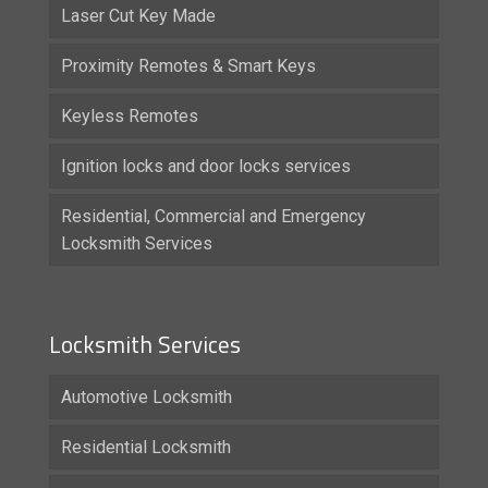
Laser Cut Key Made
Proximity Remotes & Smart Keys
Keyless Remotes
Ignition locks and door locks services
Residential, Commercial and Emergency
Locksmith Services
Locksmith Services
Automotive Locksmith
Residential Locksmith