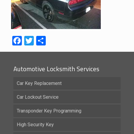
Facebook
Twitter
Share
Automotive Locksmith Services
Car Key Replacement
Car Lockout Service
Transponder Key Programming
High Security Key