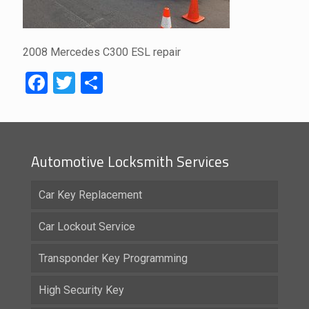
2008 Mercedes C300 ESL repair
Facebook
Twitter
Share
Automotive Locksmith Services
Car Key Replacement
Car Lockout Service
Transponder Key Programming
High Security Key