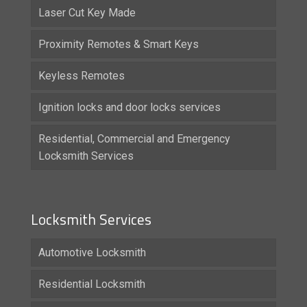
Laser Cut Key Made
Proximity Remotes & Smart Keys
Keyless Remotes
Ignition locks and door locks services
Residential, Commercial and Emergency
Locksmith Services
Locksmith Services
Automotive Locksmith
Residential Locksmith