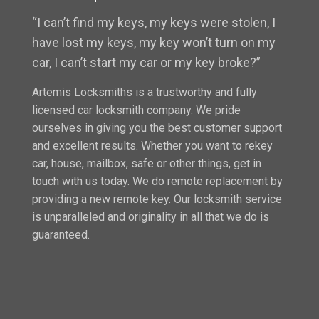
“I can’t find my keys, my keys were stolen, I
have lost my keys, my key won’t turn on my
car, I can’t start my car or my key broke?”
Artemis Locksmiths is a trustworthy and fully
licensed car locksmith company. We pride
ourselves in giving you the best customer support
and excellent results. Whether you want to rekey
car, house, mailbox, safe or other things, get in
touch with us today. We do remote replacement by
providing a new remote key. Our locksmith service
is unparalleled and originality in all that we do is
guaranteed.