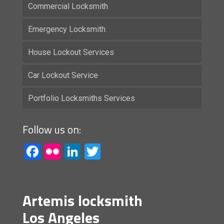
Commercial Locksmith
Emergency Locksmith
House Lockout Services
Car Lockout Service
Portfolio Locksmiths Services
Follow us on:
Facebook
Flickr
LinkedIn
Twitter
Artemis locksmith
Los Angeles