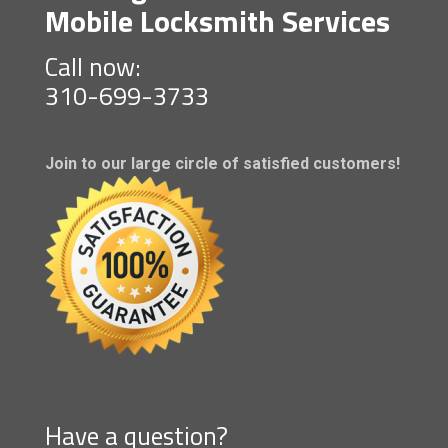
Mobile Locksmith Services
Call now:
310-699-3733
Join to our large circle of satisfied customers!
Have a question?