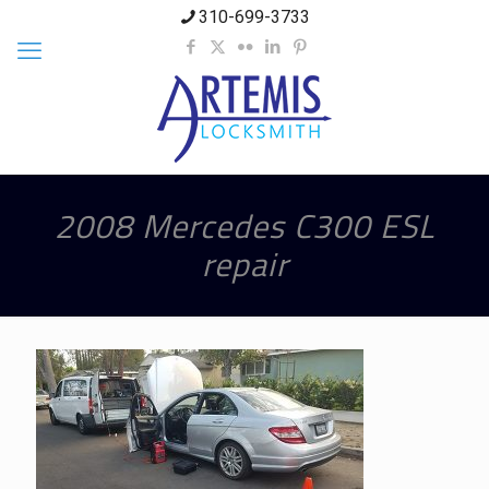
310-699-3733
2008 Mercedes C300 ESL
repair