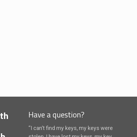
th
Have a question?
“I can’t find my keys, my keys were
th
stolen, I have lost my keys, my key