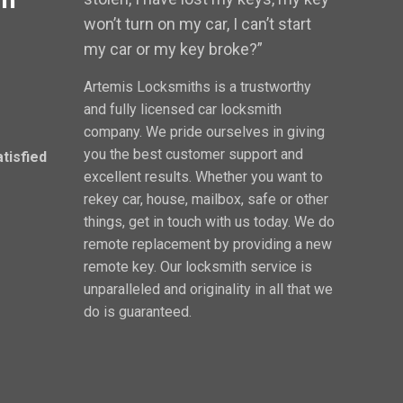
won’t turn on my car, I can’t start
my car or my key broke?”
Artemis Locksmiths is a trustworthy
and fully licensed car locksmith
company. We pride ourselves in giving
you the best customer support and
atisfied
excellent results. Whether you want to
rekey car, house, mailbox, safe or other
things, get in touch with us today. We do
remote replacement by providing a new
remote key. Our locksmith service is
unparalleled and originality in all that we
do is guaranteed.