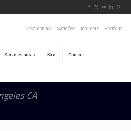
Testimonials
Satisfied Customers
Portfolio
Services areas
Blog
Contact
Angeles CA
A