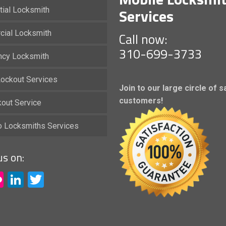
Services
tial Locksmith
ial Locksmith
Call now:
310-699-3733
cy Locksmith
ockout Services
Join to our large circle of s
customers!
kout Service
io Locksmiths Services
us on:
acebook
Flickr
LinkedIn
Twitter