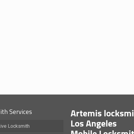
Artemis locksmi
th Services
Los Angeles
ive Locksmith
Mobile Locksmi