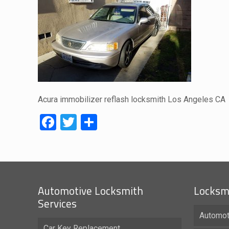
Acura immobilizer reflash locksmith Los Angeles CA
Facebook
Twitter
Share
Automotive Locksmith
Locksmi
Services
Automot
Car Key Replacement