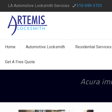
LA Automotive Locksmith Services
310-699-3733
Home
Automotive Locksmith
Residential Services
Get A Free Quote
Acura imm