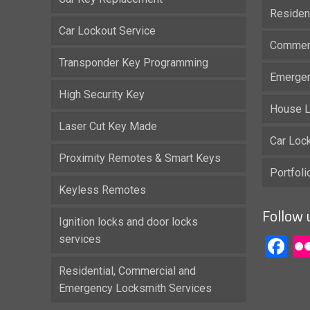
Residen
Car Lockout Service
Commerc
Transponder Key Programming
Emergen
High Security Key
House L
Laser Cut Key Made
Car Loc
Proximity Remotes & Smart Keys
Portfol
Keyless Remotes
Follow 
Ignition locks and door locks
services
F
Residential, Commercial and
Emergency Locksmith Services