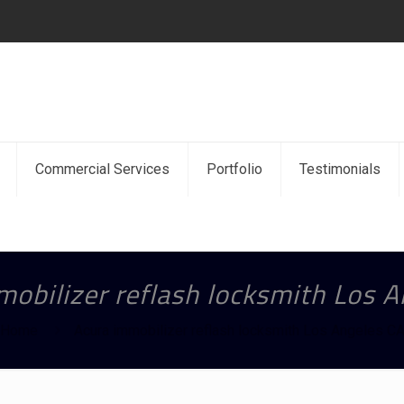
Commercial Services
Portfolio
Testimonials
obilizer reflash locksmith Los 
Home
Acura immobilizer reflash locksmith Los Angeles C