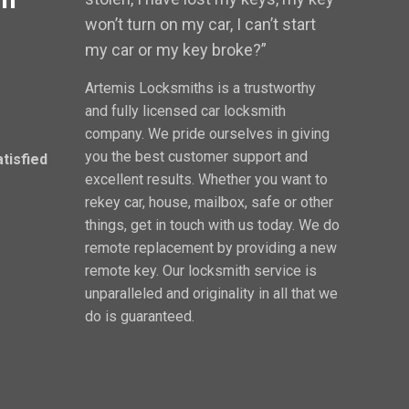
won’t turn on my car, I can’t start
my car or my key broke?”
Artemis Locksmiths is a trustworthy
and fully licensed car locksmith
company. We pride ourselves in giving
you the best customer support and
atisfied
excellent results. Whether you want to
rekey car, house, mailbox, safe or other
things, get in touch with us today. We do
remote replacement by providing a new
remote key. Our locksmith service is
unparalleled and originality in all that we
do is guaranteed.