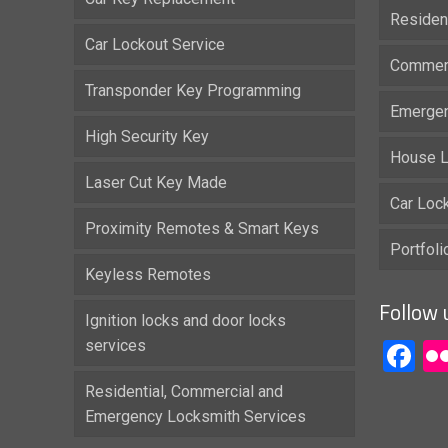
Residen
Car Lockout Service
Commerc
Transponder Key Programming
Emergen
High Security Key
House L
Laser Cut Key Made
Car Loc
Proximity Remotes & Smart Keys
Portfol
Keyless Remotes
Follow 
Ignition locks and door locks
services
F
Residential, Commercial and
Emergency Locksmith Services