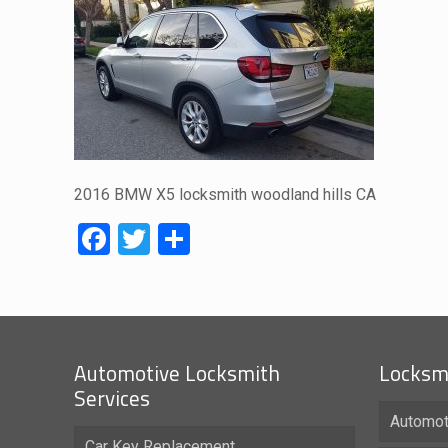
2016 BMW X5 locksmith woodland hills CA
Facebook
Twitter
Share
Automotive Locksmith
Locksmi
Services
Automot
Car Key Replacement