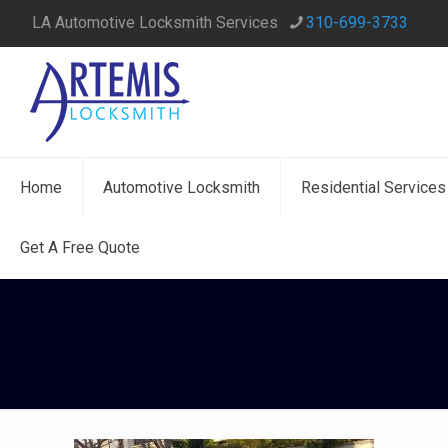
LA Automotive Locksmith Services
310-699-3733
Home
Automotive Locksmith
Residential Services
Get A Free Quote