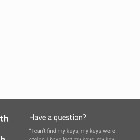
th
Have a question?
“I can’t find my keys, my keys were
th
stolen, I have lost my keys, my key