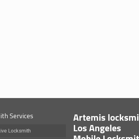
Artemis locksmi
th Services
Los Angeles
ive Locksmith
Mobile Locksmi