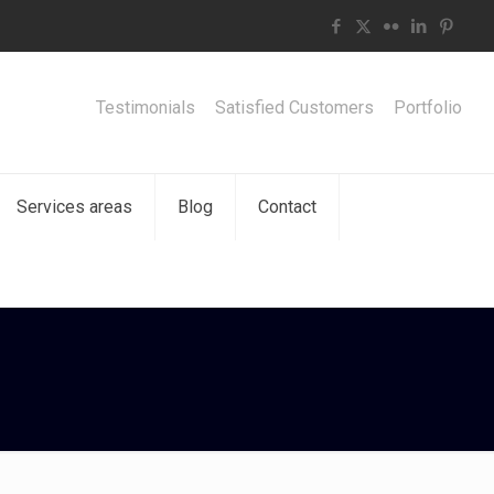
Testimonials
Satisfied Customers
Portfolio
Services areas
Blog
Contact