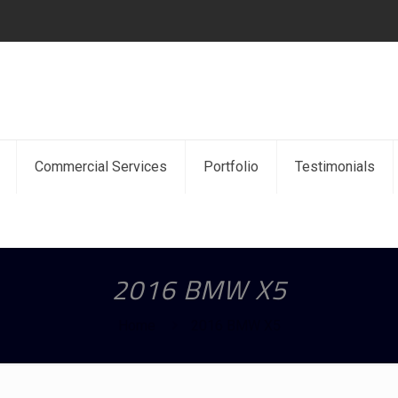
Commercial Services
Portfolio
Testimonials
2016 BMW X5
Home
2016 BMW X5