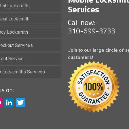
Services
tial Locksmith
ial Locksmith
Call now:
310-699-3733
cy Locksmith
ockout Services
Join to our large circle of s
customers!
kout Service
io Locksmiths Services
us on:
acebook
Flickr
LinkedIn
Twitter