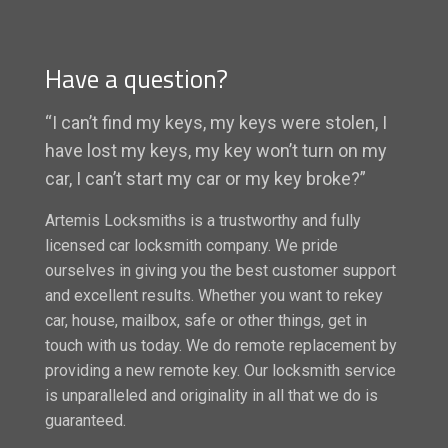
Have a question?
“I can’t find my keys, my keys were stolen, I
have lost my keys, my key won’t turn on my
car, I can’t start my car or my key broke?”
Artemis Locksmiths is a trustworthy and fully
licensed car locksmith company. We pride
ourselves in giving you the best customer support
and excellent results. Whether you want to rekey
car, house, mailbox, safe or other things, get in
touch with us today. We do remote replacement by
providing a new remote key. Our locksmith service
is unparalleled and originality in all that we do is
guaranteed.