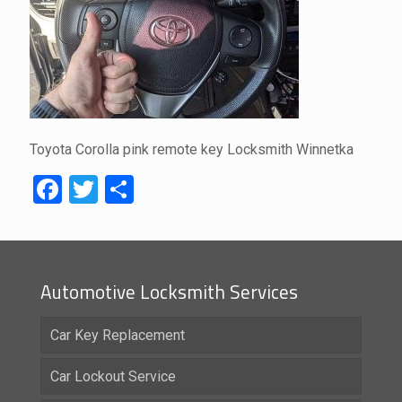
Toyota Corolla pink remote key Locksmith Winnetka
Facebook
Twitter
Share
Automotive Locksmith Services
Car Key Replacement
Car Lockout Service