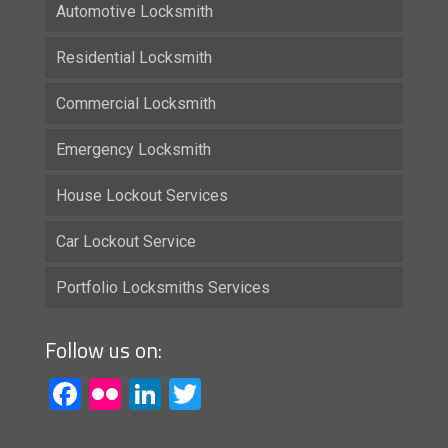
Automotive Locksmith
Residential Locksmith
Commercial Locksmith
Emergency Locksmith
House Lockout Services
Car Lockout Service
Portfolio Locksmiths Services
Follow us on:
Facebook
Flickr
LinkedIn
Twitter