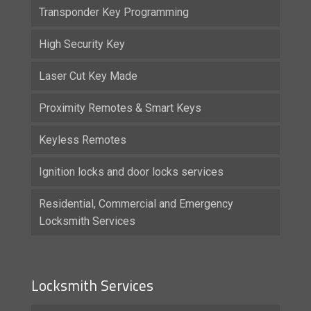
Transponder Key Programming
High Security Key
Laser Cut Key Made
Proximity Remotes & Smart Keys
Keyless Remotes
Ignition locks and door locks services
Residential, Commercial and Emergency
Locksmith Services
Locksmith Services