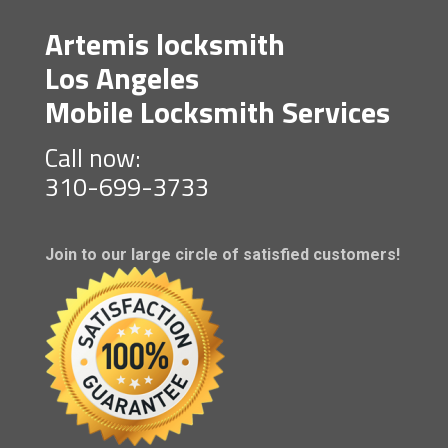
Artemis locksmith
Los Angeles
Mobile Locksmith Services
Call now:
310-699-3733
Join to our large circle of satisfied customers!