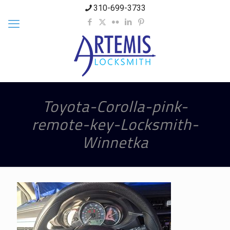
310-699-3733
Toyota-Corolla-pink-
remote-key-Locksmith-
Winnetka