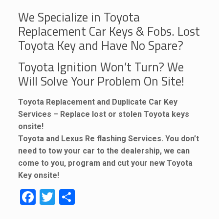
We Specialize in Toyota
Replacement Car Keys & Fobs. Lost
Toyota Key and Have No Spare?
Toyota Ignition Won’t Turn? We
Will Solve Your Problem On Site!
Toyota Replacement and Duplicate Car Key
Services – Replace lost or stolen Toyota keys
onsite!
Toyota and Lexus Re flashing Services. You don’t
need to tow your car to the dealership, we can
come to you, program and cut your new Toyota
Key onsite!
Facebook
Twitter
Share