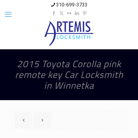
310-699-3733
2015 Toyota Corolla pink
remote key Car Locksmith
in Winnetka