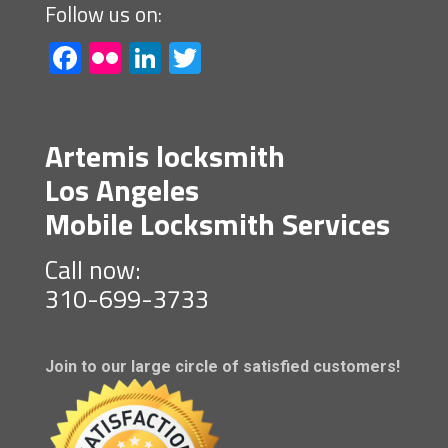
Follow us on:
Facebook
Flickr
LinkedIn
Twitter
Artemis locksmith
Los Angeles
Mobile Locksmith Services
Call now:
310-699-3733
Join to our large circle of satisfied customers!