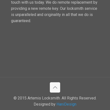
touch with us today. We do remote replacement by
providing a new remote key. Our locksmith service
is unparalleled and originality in all that we do is
guaranteed.
© 2015 Artemis Locksmith. All Rights Reserved.
Designed by
HaniDesign