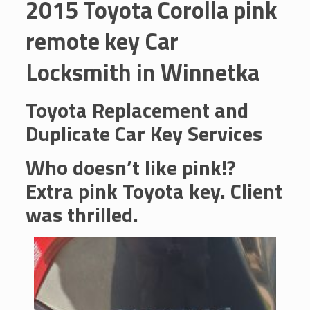
2015 Toyota Corolla pink
remote key Car
Locksmith in Winnetka
Toyota Replacement and
Duplicate Car Key Services
Who doesn’t like pink!?
Extra pink Toyota key. Client
was thrilled.