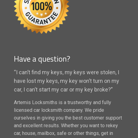
Have a question?
“I can’t find my keys, my keys were stolen, I
have lost my keys, my key won’t turn on my
car, I can’t start my car or my key broke?”
Artemis Locksmiths is a trustworthy and fully
licensed car locksmith company. We pride
ourselves in giving you the best customer support
and excellent results. Whether you want to rekey
car, house, mailbox, safe or other things, get in