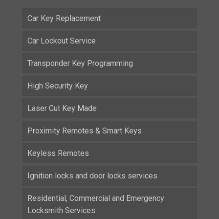
Car Key Replacement
Car Lockout Service
Transponder Key Programming
High Security Key
Laser Cut Key Made
Proximity Remotes & Smart Keys
Keyless Remotes
Ignition locks and door locks services
Residential, Commercial and Emergency
Locksmith Services