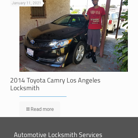
January 11, 2021
2014 Toyota Camry Los Angeles
Locksmith
Read more
Automotive Locksmith Services