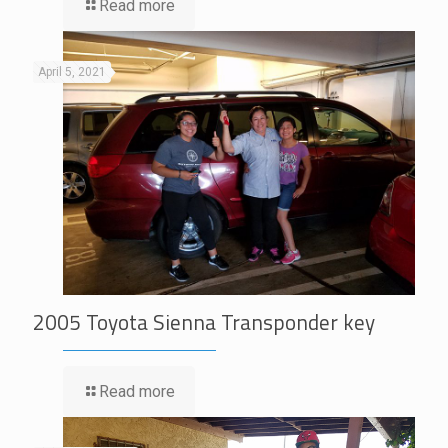
Read more
April 5, 2021
2005 Toyota Sienna Transponder key
Read more