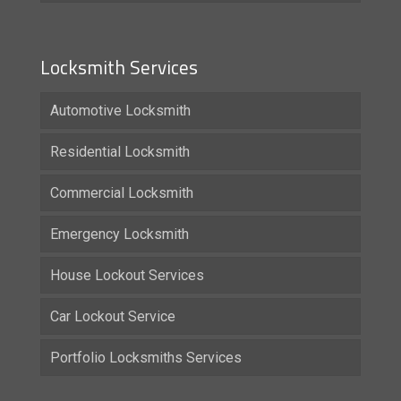
Locksmith Services
Automotive Locksmith
Residential Locksmith
Commercial Locksmith
Emergency Locksmith
House Lockout Services
Car Lockout Service
Portfolio Locksmiths Services