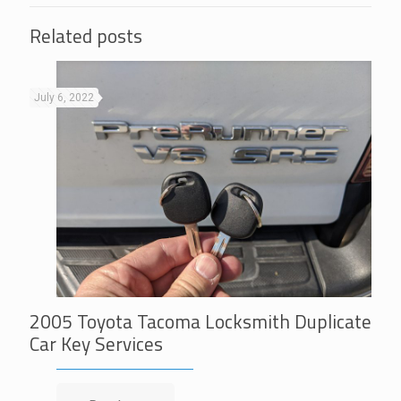
Related posts
July 6, 2022
2005 Toyota Tacoma Locksmith Duplicate
Car Key Services