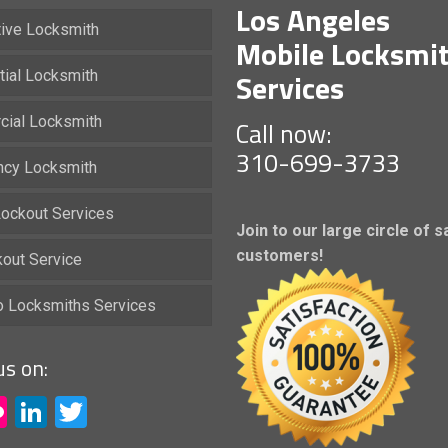
Los Angeles
ive Locksmith
Mobile Locksmi
Services
tial Locksmith
ial Locksmith
Call now:
310-699-3733
cy Locksmith
ockout Services
Join to our large circle of s
customers!
kout Service
io Locksmiths Services
us on:
acebook
Flickr
LinkedIn
Twitter