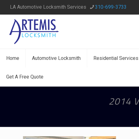
LA Automotive Locksmith Services
310-699-3733
Home
Automotive Locksmith
Residential Services
Get A Free Quote
2014 V