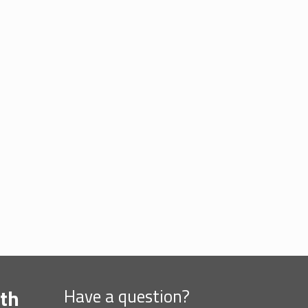
th
Have a question?