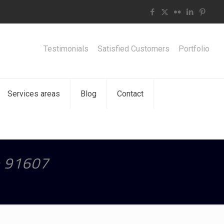
Testimonials
Satisfied Customers
Portfolio
Services areas
Blog
Contact
e 91607