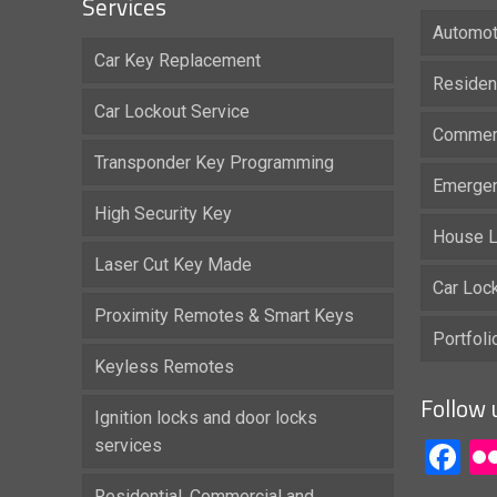
Services
Automot
Car Key Replacement
Residen
Car Lockout Service
Commerc
Transponder Key Programming
Emergen
High Security Key
House L
Laser Cut Key Made
Car Loc
Proximity Remotes & Smart Keys
Portfol
Keyless Remotes
Follow 
Ignition locks and door locks
services
F
Residential, Commercial and