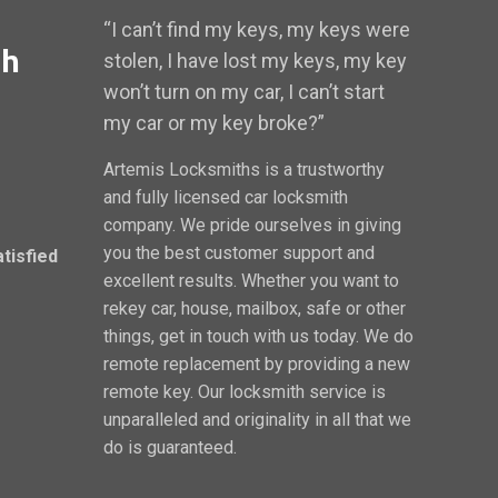
“I can’t find my keys, my keys were
th
stolen, I have lost my keys, my key
won’t turn on my car, I can’t start
my car or my key broke?”
Artemis Locksmiths is a trustworthy
and fully licensed car locksmith
company. We pride ourselves in giving
you the best customer support and
atisfied
excellent results. Whether you want to
rekey car, house, mailbox, safe or other
things, get in touch with us today. We do
remote replacement by providing a new
remote key. Our locksmith service is
unparalleled and originality in all that we
do is guaranteed.