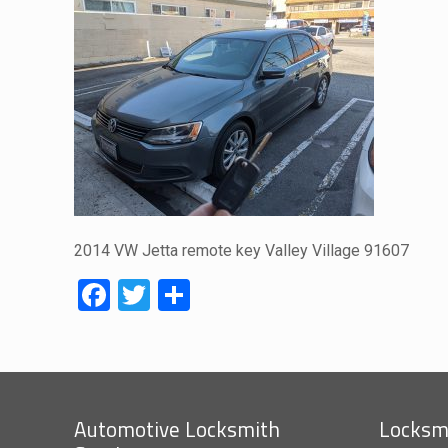
2014 VW Jetta remote key Valley Village 91607
Facebook
Twitter
Share
Automotive Locksmith
Locksmi