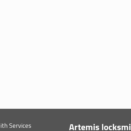
Artemis locksmi
th Services