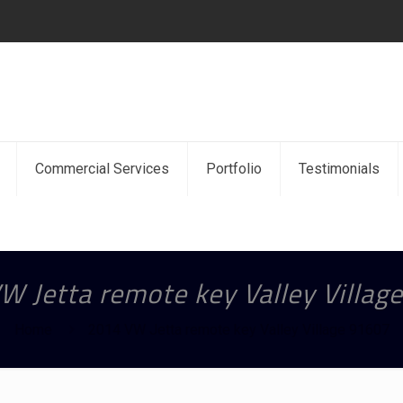
Commercial Services
Portfolio
Testimonials
W Jetta remote key Valley Villag
Home
2014 VW Jetta remote key Valley Village 91607