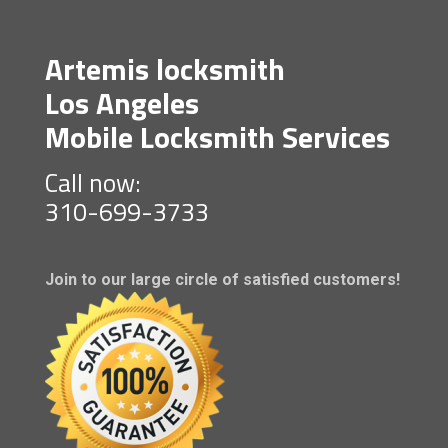
Artemis locksmith
Los Angeles
Mobile Locksmith Services
Call now:
310-699-3733
Join to our large circle of satisfied customers!