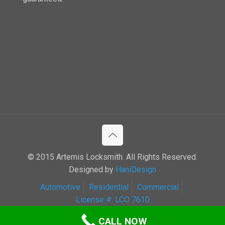
© 2015 Artemis Locksmith. All Rights Reserved.
Designed by
HaniDesign
Automotive
Residential
Commercial
License #: LCO 7610
CALL NOW