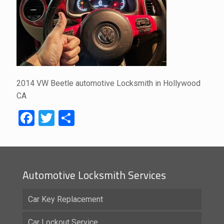
2014 VW Beetle automotive Locksmith in Hollywood
CA
Facebook
Twitter
Share
Automotive Locksmith Services
Car Key Replacement
Car Lockout Service