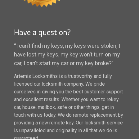
Have a question?
“I can’t find my keys, my keys were stolen, I
have lost my keys, my key won’t turn on my
car, I can’t start my car or my key broke?”
Artemis Locksmiths is a trustworthy and fully
licensed car locksmith company. We pride
ourselves in giving you the best customer support
and excellent results. Whether you want to rekey
car, house, mailbox, safe or other things, get in
touch with us today. We do remote replacement by
providing a new remote key. Our locksmith service
is unparalleled and originality in all that we do is
guaranteed.