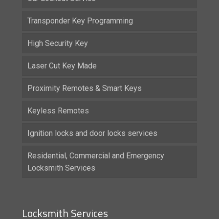
Transponder Key Programming
High Security Key
Laser Cut Key Made
Proximity Remotes & Smart Keys
Keyless Remotes
Ignition locks and door locks services
Residential, Commercial and Emergency
Locksmith Services
Locksmith Services