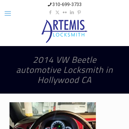
310-699-3733
2014 VW Beetle
automotive Locksmith in
Hollywood CA