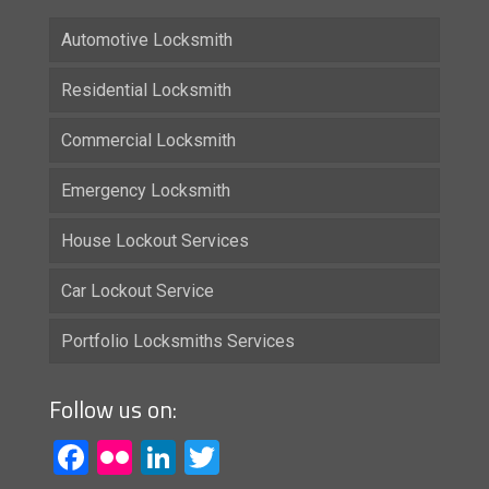
Automotive Locksmith
Residential Locksmith
Commercial Locksmith
Emergency Locksmith
House Lockout Services
Car Lockout Service
Portfolio Locksmiths Services
Follow us on:
Facebook
Flickr
LinkedIn
Twitter