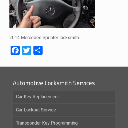
2014 Mercedes Sprinter locksmith
Facebook
Twitter
Share
Automotive Locksmith Services
Car Key Replacement
Car Lockout Service
Transponder Key Programming