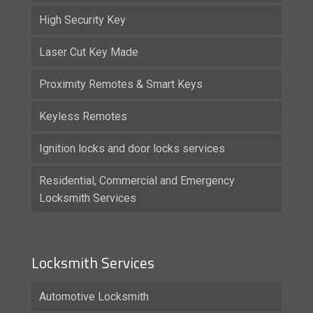
High Security Key
Laser Cut Key Made
Proximity Remotes & Smart Keys
Keyless Remotes
Ignition locks and door locks services
Residential, Commercial and Emergency
Locksmith Services
Locksmith Services
Automotive Locksmith