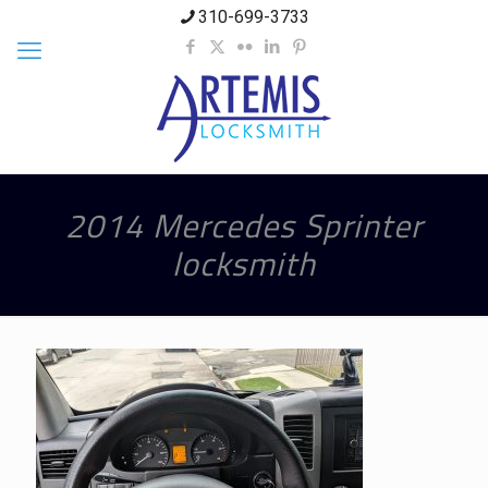
310-699-3733
2014 Mercedes Sprinter
locksmith