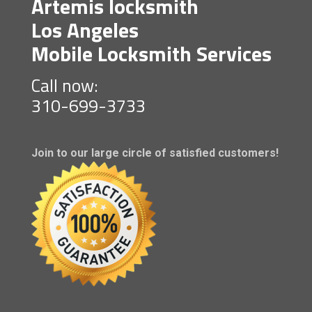
Artemis locksmith
Los Angeles
Mobile Locksmith Services
Call now:
310-699-3733
Join to our large circle of satisfied customers!