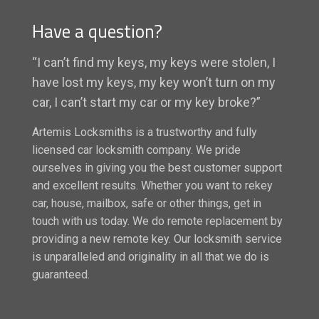
Have a question?
“I can’t find my keys, my keys were stolen, I
have lost my keys, my key won’t turn on my
car, I can’t start my car or my key broke?”
Artemis Locksmiths is a trustworthy and fully
licensed car locksmith company. We pride
ourselves in giving you the best customer support
and excellent results. Whether you want to rekey
car, house, mailbox, safe or other things, get in
touch with us today. We do remote replacement by
providing a new remote key. Our locksmith service
is unparalleled and originality in all that we do is
guaranteed.