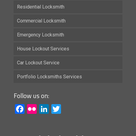
Residential Locksmith
Commercial Locksmith
Emergency Locksmith
House Lockout Services
Car Lockout Service
Portfolio Locksmiths Services
Follow us on:
Facebook
Flickr
LinkedIn
Twitter