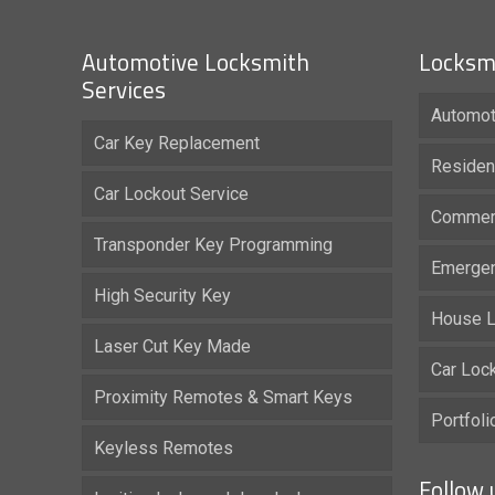
Automotive Locksmith
Locksmi
Services
Automot
Car Key Replacement
Residen
Car Lockout Service
Commerc
Transponder Key Programming
Emergen
High Security Key
House L
Laser Cut Key Made
Car Loc
Proximity Remotes & Smart Keys
Portfol
Keyless Remotes
Follow 