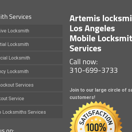
Artemis locksmi
th Services
Los Angeles
ive Locksmith
Mobile Locksmi
Services
tial Locksmith
ial Locksmith
Call now:
310-699-3733
cy Locksmith
ockout Services
Join to our large circle of s
customers!
kout Service
io Locksmiths Services
us on: