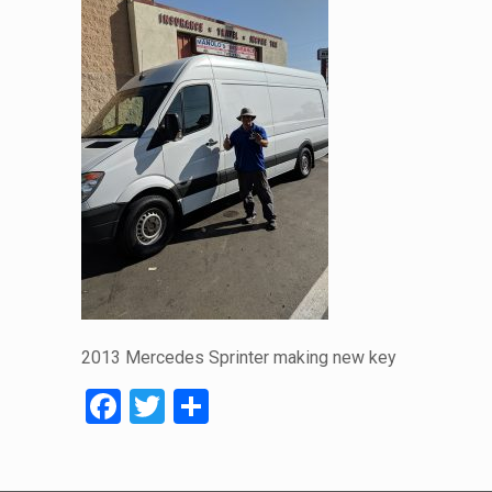
2013 Mercedes Sprinter making new key
Facebook
Twitter
Share