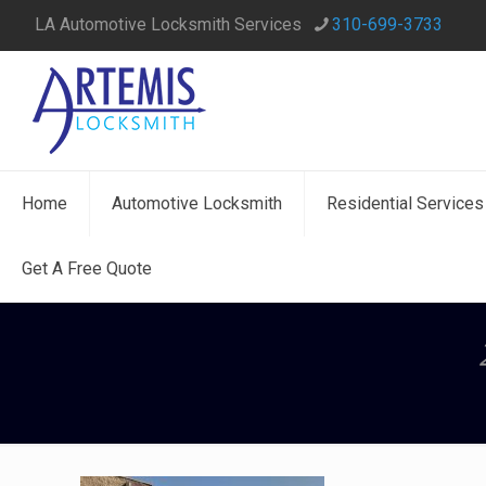
LA Automotive Locksmith Services
310-699-3733
Home
Automotive Locksmith
Residential Services
Get A Free Quote