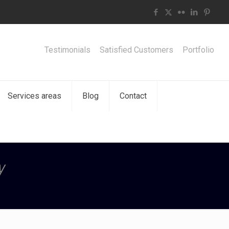
Testimonials
Satisfied Customers
Portfolio
Services areas
Blog
Contact
y