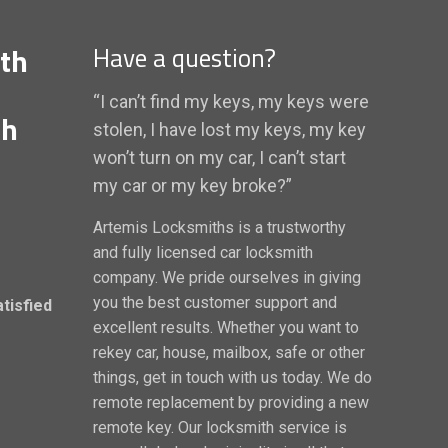
th
Have a question?
“I can’t find my keys, my keys were
th
stolen, I have lost my keys, my key
won’t turn on my car, I can’t start
my car or my key broke?”
Artemis Locksmiths is a trustworthy
and fully licensed car locksmith
company. We pride ourselves in giving
you the best customer support and
atisfied
excellent results. Whether you want to
rekey car, house, mailbox, safe or other
things, get in touch with us today. We do
remote replacement by providing a new
remote key. Our locksmith service is