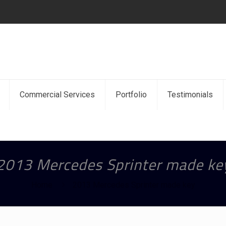
Commercial Services
Portfolio
Testimonials
2013 Mercedes Sprinter made ke
Home
2013 Mercedes Sprinter made key