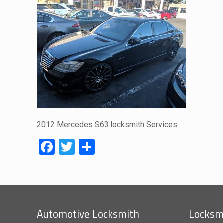
2012 Mercedes S63 locksmith Services
Facebook
Twitter
Share
Automotive Locksmith
Locksmi