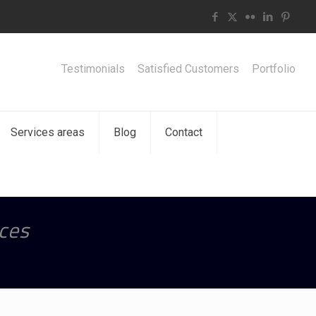
Testimonials
Satisfied Customers
Portfolio
Services areas
Blog
Contact
ces