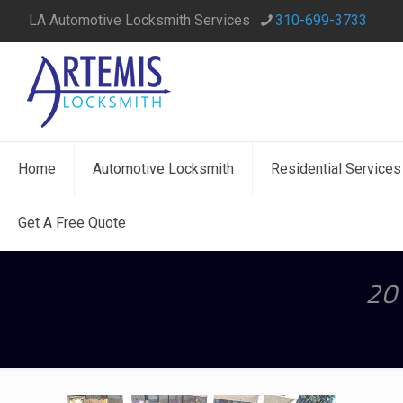
LA Automotive Locksmith Services
310-699-3733
Home
Automotive Locksmith
Residential Services
Get A Free Quote
20