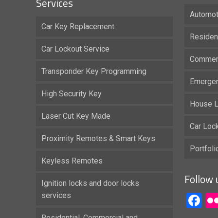
Services
Automot
Car Key Replacement
Residen
Car Lockout Service
Commerc
Transponder Key Programming
Emergen
High Security Key
House L
Laser Cut Key Made
Car Loc
Proximity Remotes & Smart Keys
Portfol
Keyless Remotes
Follow 
Ignition locks and door locks
services
F
Residential, Commercial and