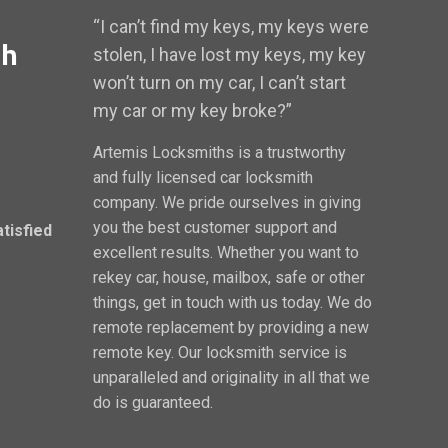
“I can’t find my keys, my keys were
th
stolen, I have lost my keys, my key
won’t turn on my car, I can’t start
my car or my key broke?”
Artemis Locksmiths is a trustworthy
and fully licensed car locksmith
company. We pride ourselves in giving
you the best customer support and
atisfied
excellent results. Whether you want to
rekey car, house, mailbox, safe or other
things, get in touch with us today. We do
remote replacement by providing a new
remote key. Our locksmith service is
unparalleled and originality in all that we
do is guaranteed.