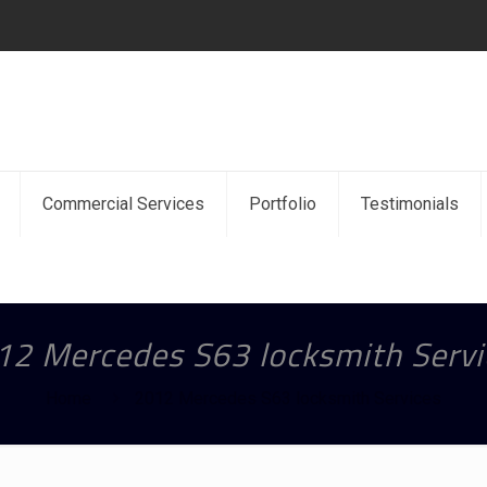
Commercial Services
Portfolio
Testimonials
12 Mercedes S63 locksmith Servi
Home
2012 Mercedes S63 locksmith Services