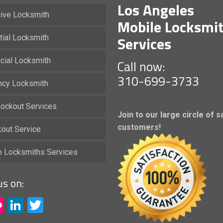
Los Angeles
ive Locksmith
Mobile Locksmi
Services
tial Locksmith
ial Locksmith
Call now:
310-699-3733
cy Locksmith
ockout Services
Join to our large circle of s
customers!
kout Service
io Locksmiths Services
us on:
acebook
Flickr
LinkedIn
Twitter