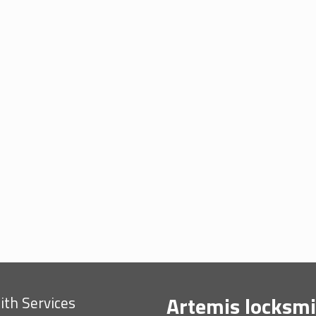
Artemis locksmi
th Services