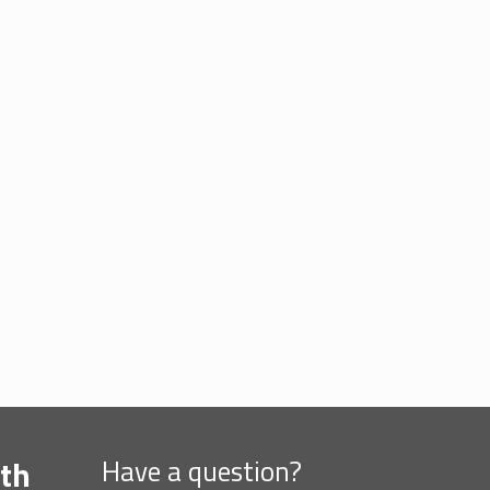
th
Have a question?