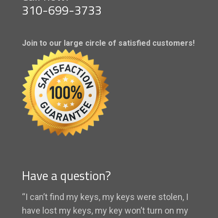
310-699-3733
Join to our large circle of satisfied customers!
Have a question?
“I can’t find my keys, my keys were stolen, I
have lost my keys, my key won’t turn on my