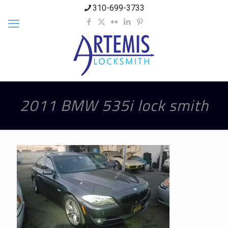
310-699-3733
2011 BMW 535i lock smith