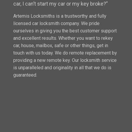
car, I can’t start my car or my key broke?”
Artemis Locksmiths is a trustworthy and fully
licensed car locksmith company. We pride
ourselves in giving you the best customer support
and excellent results. Whether you want to rekey
car, house, mailbox, safe or other things, get in
touch with us today. We do remote replacement by
providing a new remote key. Our locksmith service
is unparalleled and originality in all that we do is
guaranteed.