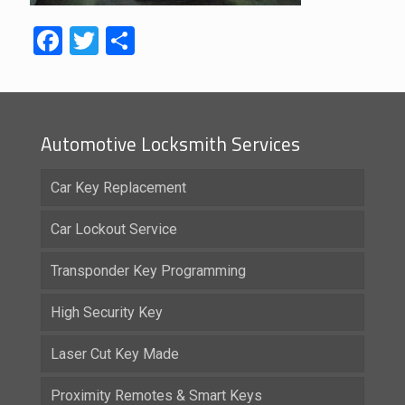
Facebook
Twitter
Share
Automotive Locksmith Services
Car Key Replacement
Car Lockout Service
Transponder Key Programming
High Security Key
Laser Cut Key Made
Proximity Remotes & Smart Keys