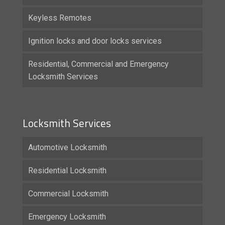
Keyless Remotes
Ignition locks and door locks services
Residential, Commercial and Emergency
Locksmith Services
Locksmith Services
Automotive Locksmith
Residential Locksmith
Commercial Locksmith
Emergency Locksmith