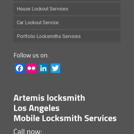
House Lockout Services
Car Lockout Service
Portfolio Locksmiths Services
Follow us on:
Facebook
Flickr
LinkedIn
Twitter
Artemis locksmith
Los Angeles
Mobile Locksmith Services
Call now: