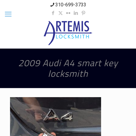
310-699-3733
2009 Audi A4 smart key
locksmith