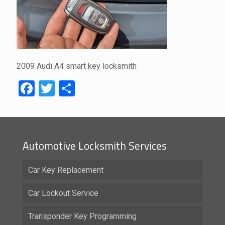
2009 Audi A4 smart key locksmith
Facebook
Twitter
Share
Automotive Locksmith Services
Car Key Replacement
Car Lockout Service
Transponder Key Programming