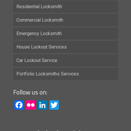
Residential Locksmith
Commercial Locksmith
Emergency Locksmith
House Lockout Services
Car Lockout Service
Portfolio Locksmiths Services
Follow us on:
Facebook
Flickr
LinkedIn
Twitter