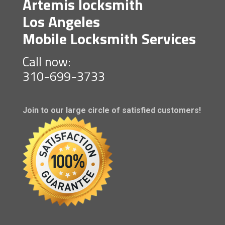
Artemis locksmith
Los Angeles
Mobile Locksmith Services
Call now:
310-699-3733
Join to our large circle of satisfied customers!