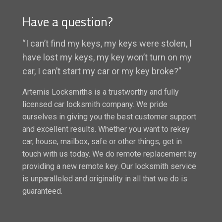
Have a question?
“I can’t find my keys, my keys were stolen, I
have lost my keys, my key won’t turn on my
car, I can’t start my car or my key broke?”
Artemis Locksmiths is a trustworthy and fully
licensed car locksmith company. We pride
ourselves in giving you the best customer support
and excellent results. Whether you want to rekey
car, house, mailbox, safe or other things, get in
touch with us today. We do remote replacement by
providing a new remote key. Our locksmith service
is unparalleled and originality in all that we do is
guaranteed.