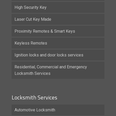
High Security Key
Laser Cut Key Made
Proximity Remotes & Smart Keys
Keyless Remotes
Ignition locks and door locks services
Residential, Commercial and Emergency
Locksmith Services
Locksmith Services
Automotive Locksmith