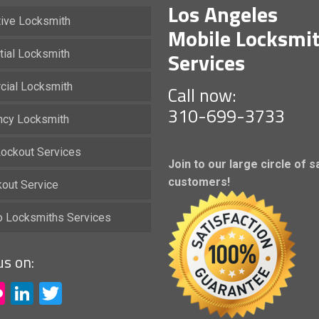
Los Angeles
ive Locksmith
Mobile Locksmi
Services
tial Locksmith
ial Locksmith
Call now:
310-699-3733
cy Locksmith
ockout Services
Join to our large circle of s
customers!
kout Service
io Locksmiths Services
us on:
acebook
Flickr
LinkedIn
Twitter