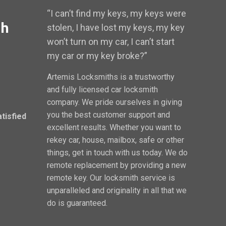
“I can’t find my keys, my keys were
th
stolen, I have lost my keys, my key
won’t turn on my car, I can’t start
my car or my key broke?”
Artemis Locksmiths is a trustworthy
and fully licensed car locksmith
company. We pride ourselves in giving
you the best customer support and
atisfied
excellent results. Whether you want to
rekey car, house, mailbox, safe or other
things, get in touch with us today. We do
remote replacement by providing a new
remote key. Our locksmith service is
unparalleled and originality in all that we
do is guaranteed.