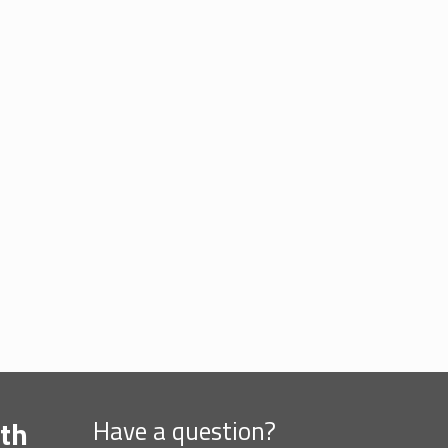
th
Have a question?