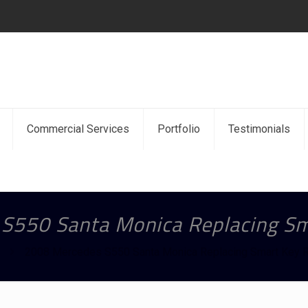
Commercial Services
Portfolio
Testimonials
S550 Santa Monica Replacing S
2008 Mercedes S550 Santa Monica Replacing Smart Key 