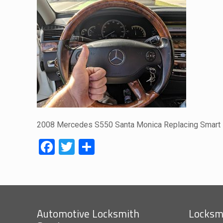
2008 Mercedes S550 Santa Monica Replacing Smart
Facebook
Twitter
Share
Automotive Locksmith
Locksmi