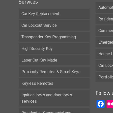
Services
Automot
Car Key Replacement
Residen
Car Lockout Service
Commerc
Transponder Key Programming
Emergen
High Security Key
House L
Laser Cut Key Made
Car Loc
Proximity Remotes & Smart Keys
Portfol
Keyless Remotes
Follow 
Ignition locks and door locks
services
F
Residential, Commercial and