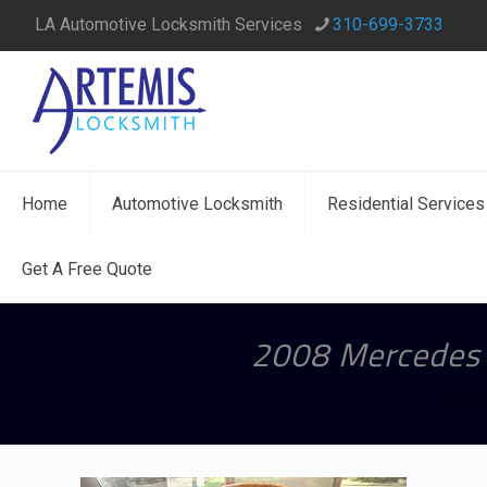
LA Automotive Locksmith Services
310-699-3733
Home
Automotive Locksmith
Residential Services
Get A Free Quote
2008 Mercedes 
Home