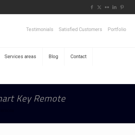
Testimonials
Satisfied Customers
Portfolio
Services areas
Blog
Contact
mart Key Remote
Remote