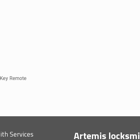
 Key Remote
Artemis locksmi
th Services