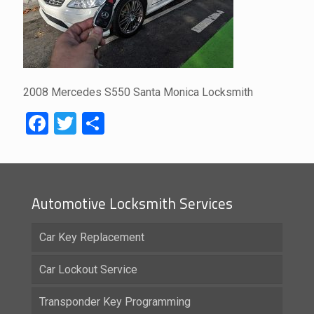
2008 Mercedes S550 Santa Monica Locksmith
Facebook
Twitter
Share
Automotive Locksmith Services
Car Key Replacement
Car Lockout Service
Transponder Key Programming