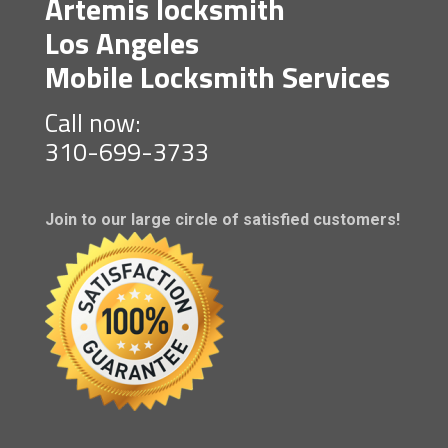
Artemis locksmith
Los Angeles
Mobile Locksmith Services
Call now:
310-699-3733
Join to our large circle of satisfied customers!