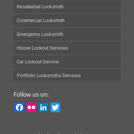
Residential Locksmith
Commercial Locksmith
Emergency Locksmith
House Lockout Services
Car Lockout Service
Portfolio Locksmiths Services
Follow us on:
Facebook
Flickr
LinkedIn
Twitter