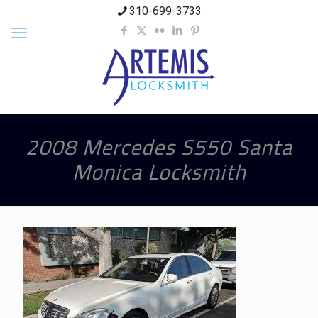
310-699-3733
2008 Mercedes S550 Santa
Monica Locksmith