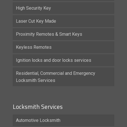
High Security Key
Laser Cut Key Made
Proximity Remotes & Smart Keys
Keyless Remotes
Ignition locks and door locks services
Residential, Commercial and Emergency
Locksmith Services
Locksmith Services
Automotive Locksmith