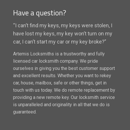
Have a question?
“I can’t find my keys, my keys were stolen, I
have lost my keys, my key won’t turn on my
car, I can’t start my car or my key broke?”
Artemis Locksmiths is a trustworthy and fully
licensed car locksmith company. We pride
ourselves in giving you the best customer support
and excellent results. Whether you want to rekey
car, house, mailbox, safe or other things, get in
touch with us today. We do remote replacement by
providing a new remote key. Our locksmith service
is unparalleled and originality in all that we do is
guaranteed.