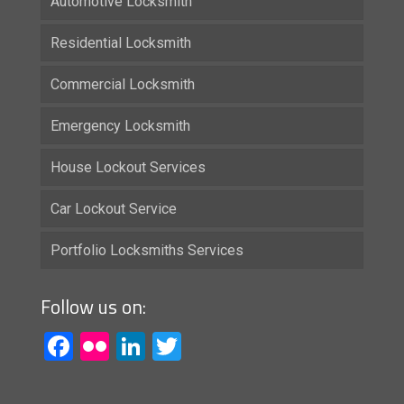
Automotive Locksmith
Residential Locksmith
Commercial Locksmith
Emergency Locksmith
House Lockout Services
Car Lockout Service
Portfolio Locksmiths Services
Follow us on:
Facebook
Flickr
LinkedIn
Twitter