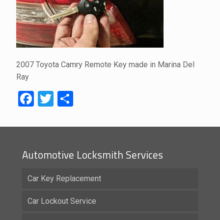
2007 Toyota Camry Remote Key made in Marina Del
Ray
Facebook
Twitter
Share
Automotive Locksmith Services
Car Key Replacement
Car Lockout Service