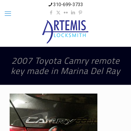
310-699-3733
2007 Toyota Camry remote
key made in Marina Del Ray