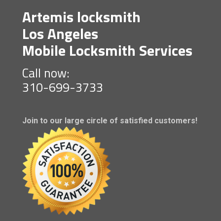
Artemis locksmith
Los Angeles
Mobile Locksmith Services
Call now:
310-699-3733
Join to our large circle of satisfied customers!