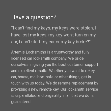
Have a question?
“I can’t find my keys, my keys were stolen, I
have lost my keys, my key won’t turn on my
car, I can’t start my car or my key broke?”
Artemis Locksmiths is a trustworthy and fully
licensed car locksmith company. We pride
ourselves in giving you the best customer support
and excellent results. Whether you want to rekey
car, house, mailbox, safe or other things, get in
touch with us today. We do remote replacement by
providing a new remote key. Our locksmith service
is unparalleled and originality in all that we do is
guaranteed.