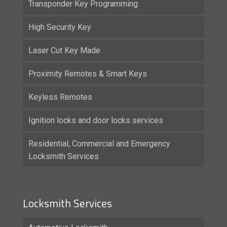
Transponder Key Programming
High Security Key
Laser Cut Key Made
Proximity Remotes & Smart Keys
Keyless Remotes
Ignition locks and door locks services
Residential, Commercial and Emergency
Locksmith Services
Locksmith Services