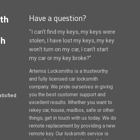
th
Have a question?
“I can’t find my keys, my keys were
th
stolen, I have lost my keys, my key
won’t turn on my car, I can’t start
my car or my key broke?”
Artemis Locksmiths is a trustworthy
and fully licensed car locksmith
company. We pride ourselves in giving
you the best customer support and
atisfied
excellent results. Whether you want to
rekey car, house, mailbox, safe or other
things, get in touch with us today. We do
remote replacement by providing a new
remote key. Our locksmith service is