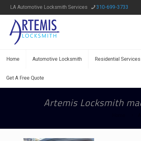
LA Automotive Locksmith Services
310-699-3733
Home
Automotive Locksmith
Residential Services
Get A Free Quote
Artemis Locksmith mad
Home
A