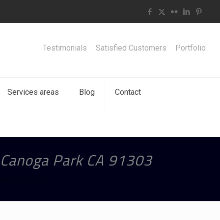
Testimonials
Satisfied Customers
Portfolio
Services areas
Blog
Contact
n Canoga Park CA 91303
Park CA 91303