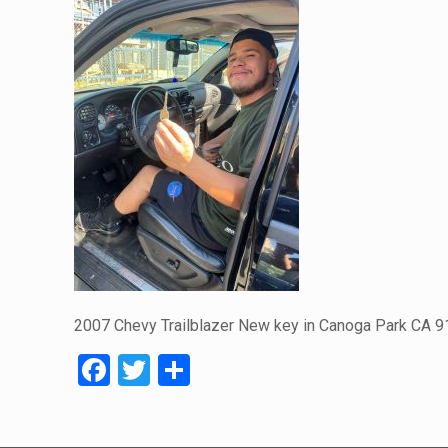
2007 Chevy Trailblazer New key in Canoga Park CA 
Facebook
Twitter
Share