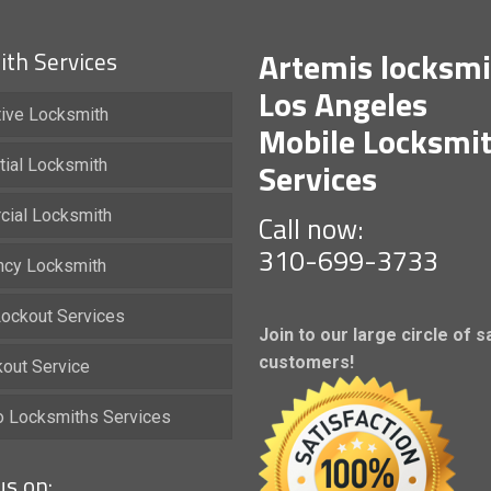
Artemis locksmi
th Services
Los Angeles
ive Locksmith
Mobile Locksmi
Services
tial Locksmith
ial Locksmith
Call now:
310-699-3733
cy Locksmith
ockout Services
Join to our large circle of s
customers!
kout Service
io Locksmiths Services
us on: