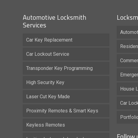
Automotive Locksmith
Locksmi
Services
Automot
Car Key Replacement
Residen
Car Lockout Service
Commerc
Transponder Key Programming
Emergen
High Security Key
House L
Laser Cut Key Made
Car Loc
Proximity Remotes & Smart Keys
Portfol
Keyless Remotes
Follow 