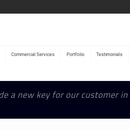
Commercial Services
Portfolio
Testimonials
e a new key for our customer i
rtemis Locksmith made a new key for our customer in Canoga 