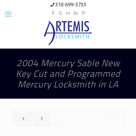
310-699-3733
2004 Mercury Sable New
Key Cut and Programmed
Mercury Locksmith in LA