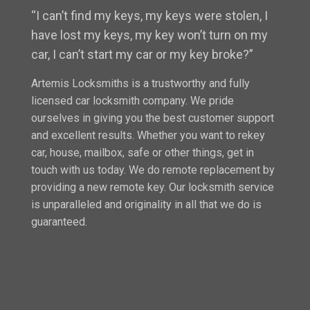
“I can’t find my keys, my keys were stolen, I
have lost my keys, my key won’t turn on my
car, I can’t start my car or my key broke?”
Artemis Locksmiths is a trustworthy and fully
licensed car locksmith company. We pride
ourselves in giving you the best customer support
and excellent results. Whether you want to rekey
car, house, mailbox, safe or other things, get in
touch with us today. We do remote replacement by
providing a new remote key. Our locksmith service
is unparalleled and originality in all that we do is
guaranteed.