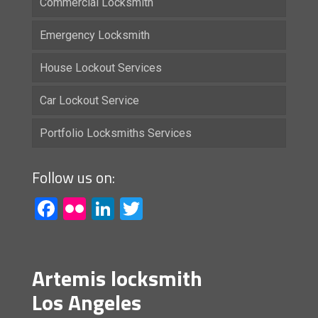
Commercial Locksmith
Emergency Locksmith
House Lockout Services
Car Lockout Service
Portfolio Locksmiths Services
Follow us on:
Facebook
Flickr
LinkedIn
Twitter
Artemis locksmith
Los Angeles