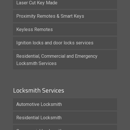
Laser Cut Key Made
Proximity Remotes & Smart Keys
Keyless Remotes
Ignition locks and door locks services
Residential, Commercial and Emergency
Locksmith Services
Locksmith Services
Automotive Locksmith
Residential Locksmith