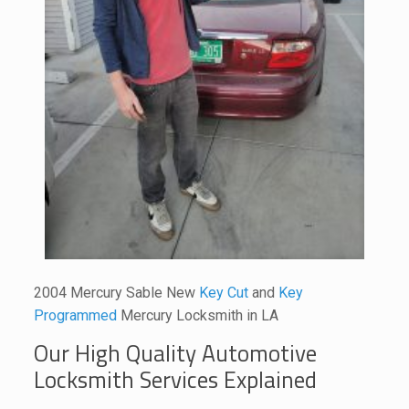
2004 Mercury Sable New
Key Cut
and
Key
Programmed
Mercury Locksmith in LA
Our High Quality Automotive
Locksmith Services Explained