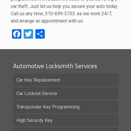
car theft. Just let us help you secure your auto today.
Call us any time,
310-699-3733
. as we work 24/7,
and arrange an appointment with us.
Facebook
Twitter
Share
Automotive Locksmith Services
Car Key Replacement
Car Lockout Service
Transponder Key Programming
High Security Key