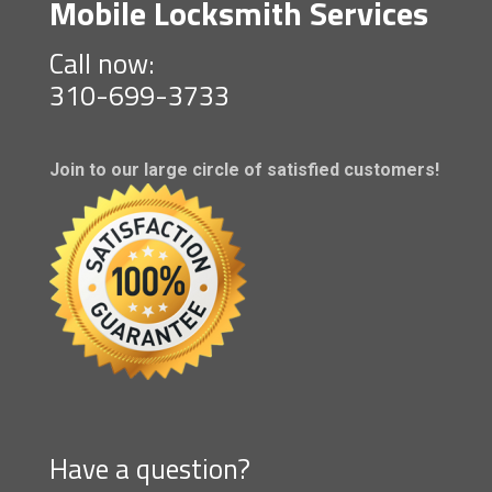
Mobile Locksmith Services
Call now:
310-699-3733
Join to our large circle of satisfied customers!
Have a question?