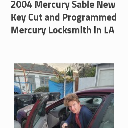
2004 Mercury Sable New
Key Cut and Programmed
Mercury Locksmith in LA