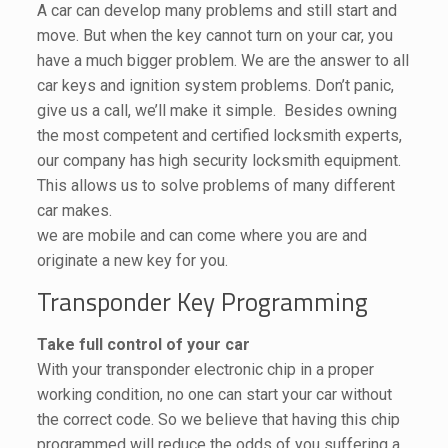
A car can develop many problems and still start and
move. But when the key cannot turn on your car, you
have a much bigger problem. We are the answer to all
car keys and ignition system problems. Don’t panic,
give us a call, we’ll make it simple. Besides owning
the most competent and certified locksmith experts,
our company has high security locksmith equipment.
This allows us to solve problems of many different
car makes.
we are mobile and can come where you are and
originate a new key for you.
Transponder Key Programming
Take full control of your car
With your transponder electronic chip in a proper
working condition, no one can start your car without
the correct code. So we believe that having this chip
programmed will reduce the odds of you suffering a