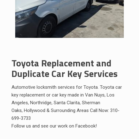
Toyota Replacement and
Duplicate Car Key Services
Automotive locksmith services for Toyota. Toyota car
key replacement or car key made in Van Nuys,
Los
Angeles
,
Northridge
,
Santa Clarita
,
Sherman
Oaks
,
Hollywood
&
Surrounding Areas
Call Now:
310-
699-3733
Follow us and see our work on
Facebook
!