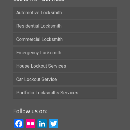
Automotive Locksmith
Residential Locksmith
Commercial Locksmith
Emergency Locksmith
House Lockout Services
Car Lockout Service
Portfolio Locksmiths Services
Follow us on:
Facebook
Flickr
LinkedIn
Twitter