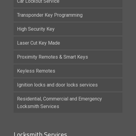
Car Lockout Service
Transponder Key Programming
High Security Key
Laser Cut Key Made
Proximity Remotes & Smart Keys
Keyless Remotes
Ignition locks and door locks services
Residential, Commercial and Emergency
Locksmith Services
Locksmith Services