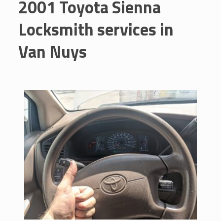
2001 Toyota Sienna
Locksmith services in
Van Nuys