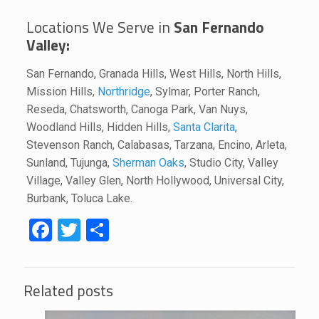
Locations We Serve in
San Fernando
Valley:
San Fernando, Granada Hills, West Hills, North Hills,
Mission Hills,
Northridge
, Sylmar, Porter Ranch,
Reseda, Chatsworth, Canoga Park, Van Nuys,
Woodland Hills, Hidden Hills,
Santa Clarita
,
Stevenson Ranch, Calabasas, Tarzana, Encino, Arleta,
Sunland, Tujunga,
Sherman Oaks
, Studio City, Valley
Village, Valley Glen, North Hollywood, Universal City,
Burbank, Toluca Lake.
Facebook
Twitter
Share
Related posts