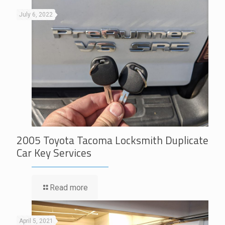
July 6, 2022
2005 Toyota Tacoma Locksmith Duplicate
Car Key Services
Read more
April 5, 2021