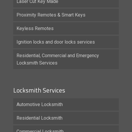
Laser Cut Key Made
Proximity Remotes & Smart Keys
Keyless Remotes
Ignition locks and door locks services
Residential, Commercial and Emergency
Locksmith Services
Locksmith Services
Automotive Locksmith
Residential Locksmith
Commercial Locksmith