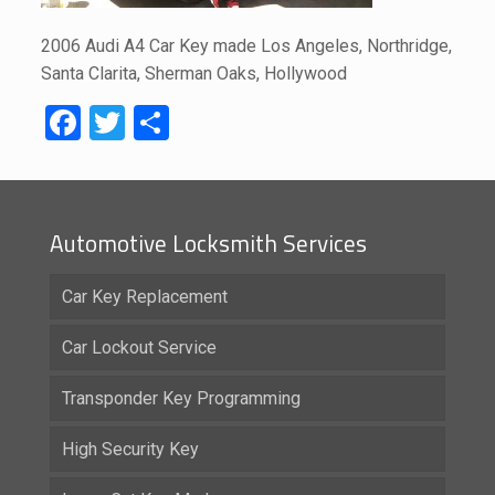
2006 Audi A4 Car Key made Los Angeles, Northridge,
Santa Clarita, Sherman Oaks, Hollywood
Facebook
Twitter
Share
Automotive Locksmith Services
Car Key Replacement
Car Lockout Service
Transponder Key Programming
High Security Key