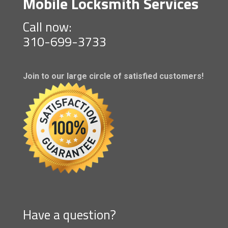
Mobile Locksmith Services
Call now:
310-699-3733
Join to our large circle of satisfied customers!
Have a question?