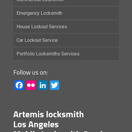
Emergency Locksmith
House Lockout Services
Car Lockout Service
Portfolio Locksmiths Services
Follow us on:
Facebook
Flickr
LinkedIn
Twitter
Artemis locksmith
Los Angeles