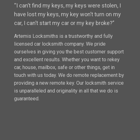
“I can’t find my keys, my keys were stolen, I
have lost my keys, my key won’t turn on my
car, I can’t start my car or my key broke?”
Artemis Locksmiths is a trustworthy and fully
licensed car locksmith company. We pride
ourselves in giving you the best customer support
and excellent results. Whether you want to rekey
car, house, mailbox, safe or other things, get in
touch with us today. We do remote replacement by
providing a new remote key. Our locksmith service
is unparalleled and originality in all that we do is
guaranteed.