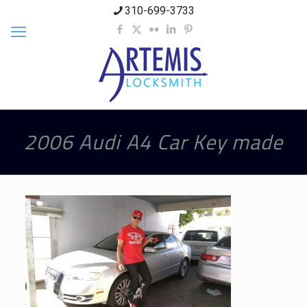
310-699-3733
2006 Audi A4 Car Key made