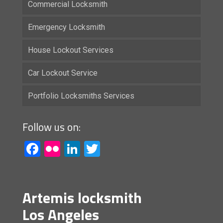
Commercial Locksmith
Emergency Locksmith
House Lockout Services
Car Lockout Service
Portfolio Locksmiths Services
Follow us on:
Facebook
Flickr
LinkedIn
Twitter
Artemis locksmith
Los Angeles