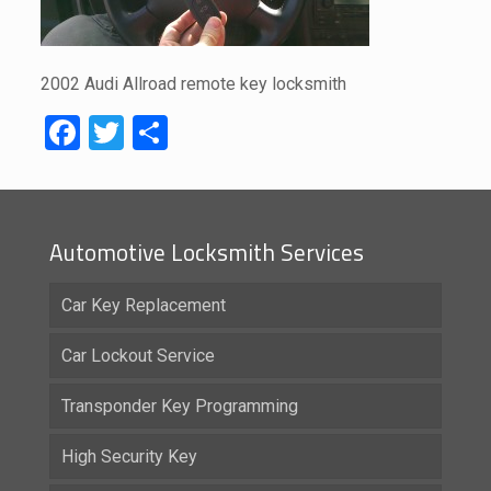
2002 Audi Allroad remote key locksmith
Facebook
Twitter
Share
Automotive Locksmith Services
Car Key Replacement
Car Lockout Service
Transponder Key Programming
High Security Key