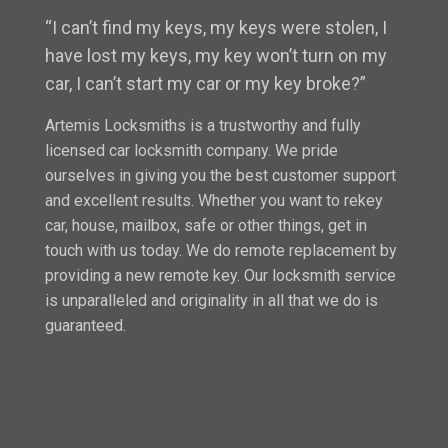
“I can’t find my keys, my keys were stolen, I
have lost my keys, my key won’t turn on my
car, I can’t start my car or my key broke?”
Artemis Locksmiths is a trustworthy and fully
licensed car locksmith company. We pride
ourselves in giving you the best customer support
and excellent results. Whether you want to rekey
car, house, mailbox, safe or other things, get in
touch with us today. We do remote replacement by
providing a new remote key. Our locksmith service
is unparalleled and originality in all that we do is
guaranteed.