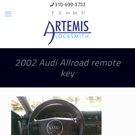
310-699-3733
2002 Audi Allroad remote
key