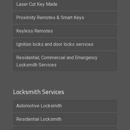
Laser Cut Key Made
Proximity Remotes & Smart Keys
Keyless Remotes
Ignition locks and door locks services
Residential, Commercial and Emergency
Locksmith Services
Locksmith Services
Automotive Locksmith
Residential Locksmith