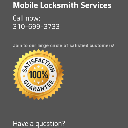
Mobile Locksmith Services
Call now:
310-699-3733
Join to our large circle of satisfied customers!
Have a question?