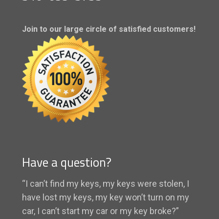
Join to our large circle of satisfied customers!
Have a question?
“I can’t find my keys, my keys were stolen, I
have lost my keys, my key won’t turn on my
car, I can’t start my car or my key broke?”