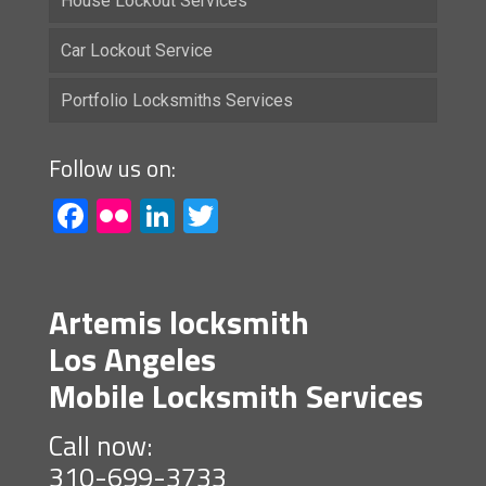
House Lockout Services
Car Lockout Service
Portfolio Locksmiths Services
Follow us on:
Facebook
Flickr
LinkedIn
Twitter
Artemis locksmith
Los Angeles
Mobile Locksmith Services
Call now:
310-699-3733