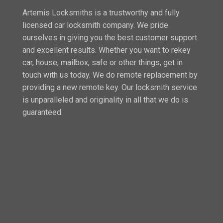
Artemis Locksmiths is a trustworthy and fully
licensed car locksmith company. We pride
ourselves in giving you the best customer support
and excellent results. Whether you want to rekey
car, house, mailbox, safe or other things, get in
touch with us today. We do remote replacement by
providing a new remote key. Our locksmith service
is unparalleled and originality in all that we do is
guaranteed.