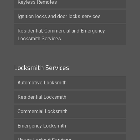
Keyless Remotes
Ignition locks and door locks services
Residential, Commercial and Emergency
Locksmith Services
Locksmith Services
Automotive Locksmith
Residential Locksmith
Commercial Locksmith
Emergency Locksmith