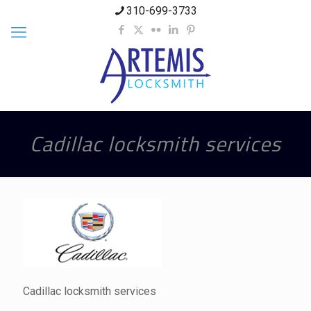
310-699-3733
Cadillac locksmith services
Cadillac locksmith services