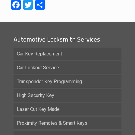
Facebook
Twitter
Share
Automotive Locksmith Services
Car Key Replacement
Car Lockout Service
Transponder Key Programming
High Security Key
Laser Cut Key Made
Proximity Remotes & Smart Keys