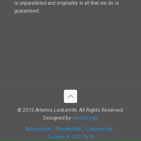
is unparalleled and originality in all that we do is
guaranteed.
© 2015 Artemis Locksmith. All Rights Reserved.
Designed by
HaniDesign
Automotive
Residential
Commercial
License #: LCO 7610