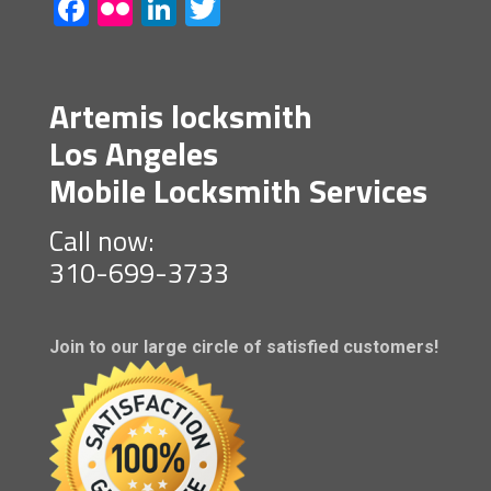
Facebook
Flickr
LinkedIn
Twitter
Artemis locksmith
Los Angeles
Mobile Locksmith Services
Call now:
310-699-3733
Join to our large circle of satisfied customers!