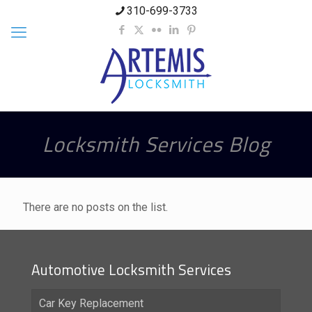
310-699-3733
Locksmith Services Blog
There are no posts on the list.
Automotive Locksmith Services
Car Key Replacement