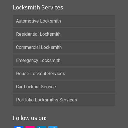
Locksmith Services
Automotive Locksmith
Residential Locksmith
Commercial Locksmith
Emergency Locksmith
House Lockout Services
Car Lockout Service
Portfolio Locksmiths Services
Follow us on: