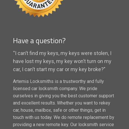
Have a question?
“I can’t find my keys, my keys were stolen, I
have lost my keys, my key won’t turn on my
car, I can’t start my car or my key broke?”
Artemis Locksmiths is a trustworthy and fully
licensed car locksmith company. We pride
ourselves in giving you the best customer support
and excellent results. Whether you want to rekey
car, house, mailbox, safe or other things, get in
touch with us today. We do remote replacement by
providing a new remote key. Our locksmith service