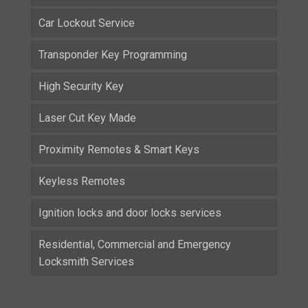
Car Lockout Service
Transponder Key Programming
High Security Key
Laser Cut Key Made
Proximity Remotes & Smart Keys
Keyless Remotes
Ignition locks and door locks services
Residential, Commercial and Emergency
Locksmith Services