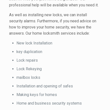
professional help will be available when you need it.
As well as installing new locks, we can install
security alarms. Furthermore, if you need advice on
how to improve your home security, we have the
answers. Our home locksmith services include:
New lock Installation
key duplication
Lock repairs
Lock Rekeying
mailbox locks
Installation and opening of safes
Making keys for homes
Home and business security systems