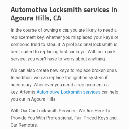
Automotive Locksmith services in
Agoura Hills, CA
In the course of owning a car, you are likely to need a
replacement key, whether you misplaced your keys or
someone tried to steal it. A professional locksmith is
best suited to replacing lost car keys. With our quick
service, you won’t have to worry about anything.
We can also create new keys to replace broken ones.
In addition, we can replace the ignition system if
necessary. Whenever you need a replacement car
key, Artemis
Automotive Locksmith services
can help
you out in Agoura Hills.
With Our Car Locksmith Services, We Are Here To
Provide You With Professional, Fair-Priced Keys and
Car Remotes.