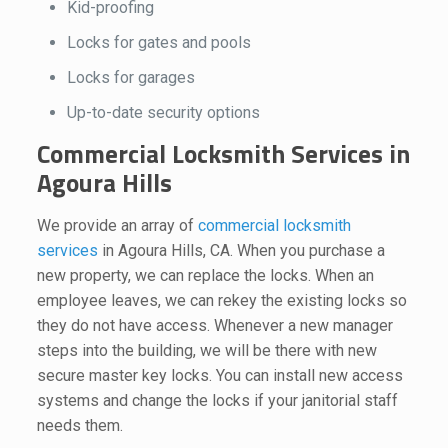
Kid-proofing
Locks for gates and pools
Locks for garages
Up-to-date security options
Commercial Locksmith Services in
Agoura Hills
We provide an array of
commercial locksmith
services
in Agoura Hills, CA. When you purchase a
new property, we can replace the locks. When an
employee leaves, we can rekey the existing locks so
they do not have access. Whenever a new manager
steps into the building, we will be there with new
secure master key locks. You can install new access
systems and change the locks if your janitorial staff
needs them.