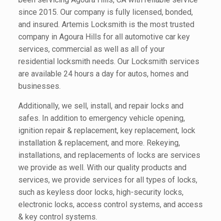
since 2015. Our company is fully licensed, bonded,
and insured. Artemis Locksmith is the most trusted
company in Agoura Hills for all automotive car key
services, commercial as well as all of your
residential locksmith needs. Our Locksmith services
are available 24 hours a day for autos, homes and
businesses.
Additionally, we sell, install, and repair locks and
safes. In addition to emergency vehicle opening,
ignition repair & replacement, key replacement, lock
installation & replacement, and more. Rekeying,
installations, and replacements of locks are services
we provide as well. With our quality products and
services, we provide services for all types of locks,
such as keyless door locks, high-security locks,
electronic locks, access control systems, and access
& key control systems.