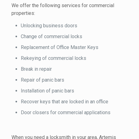
We offer the following services for commercial
properties:
Unlocking business doors
Change of commercial locks
Replacement of Office Master Keys
Rekeying of commercial locks
Break in repair
Repair of panic bars
Installation of panic bars
Recover keys that are locked in an office
Door closers for commercial applications
When you need a locksmith in your area, Artemis