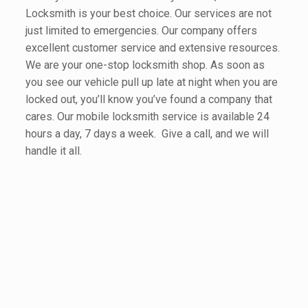
Locksmith is your best choice. Our services are not
just limited to emergencies. Our company offers
excellent customer service and extensive resources.
We are your one-stop locksmith shop. As soon as
you see our vehicle pull up late at night when you are
locked out, you’ll know you’ve found a company that
cares. Our mobile locksmith service is available 24
hours a day, 7 days a week. Give a call, and we will
handle it all.