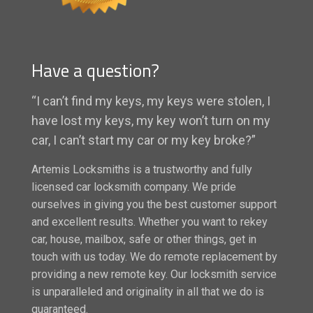
Have a question?
“I can’t find my keys, my keys were stolen, I
have lost my keys, my key won’t turn on my
car, I can’t start my car or my key broke?”
Artemis Locksmiths is a trustworthy and fully
licensed car locksmith company. We pride
ourselves in giving you the best customer support
and excellent results. Whether you want to rekey
car, house, mailbox, safe or other things, get in
touch with us today. We do remote replacement by
providing a new remote key. Our locksmith service
is unparalleled and originality in all that we do is
guaranteed.