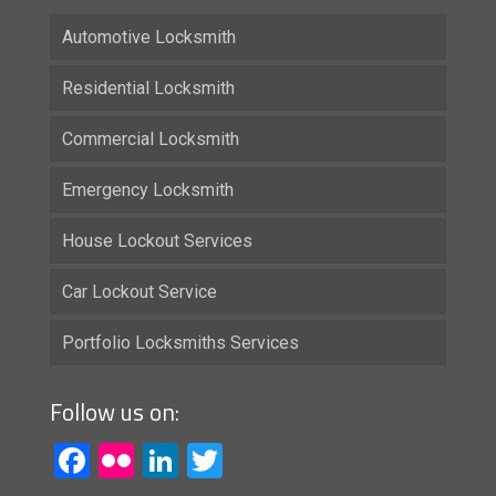
Automotive Locksmith
Residential Locksmith
Commercial Locksmith
Emergency Locksmith
House Lockout Services
Car Lockout Service
Portfolio Locksmiths Services
Follow us on:
Facebook
Flickr
LinkedIn
Twitter