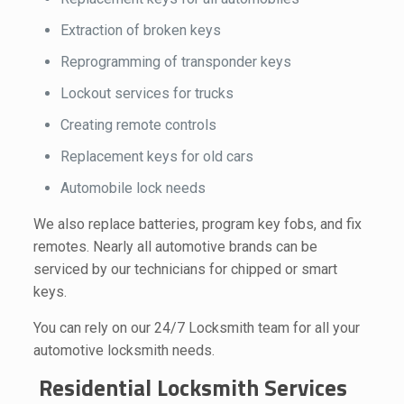
Extraction of broken keys
Reprogramming of transponder keys
Lockout services for trucks
Creating remote controls
Replacement keys for old cars
Automobile lock needs
We also replace batteries, program key fobs, and fix
remotes. Nearly all automotive brands can be
serviced by our technicians for chipped or smart
keys.
You can rely on our 24/7 Locksmith team for all your
automotive locksmith needs.
Residential Locksmith Services