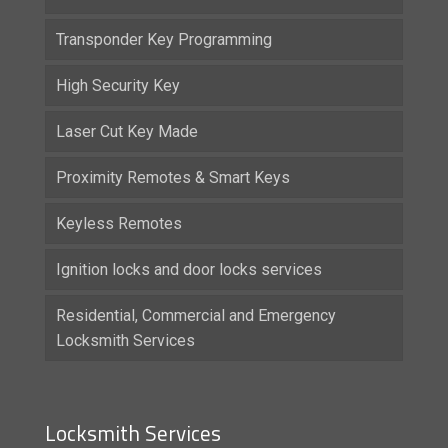
Transponder Key Programming
High Security Key
Laser Cut Key Made
Proximity Remotes & Smart Keys
Keyless Remotes
Ignition locks and door locks services
Residential, Commercial and Emergency
Locksmith Services
Locksmith Services