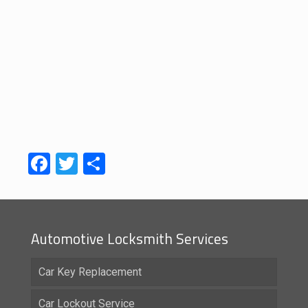
Facebook
Twitter
Share
Automotive Locksmith Services
Car Key Replacement
Car Lockout Service