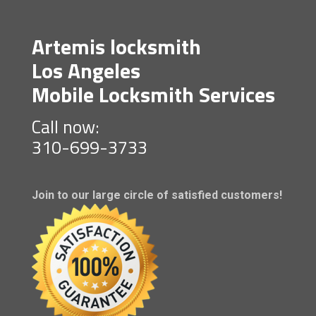
Artemis locksmith
Los Angeles
Mobile Locksmith Services
Call now:
310-699-3733
Join to our large circle of satisfied customers!