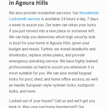
in Agoura Hills
We also provide residential services. Our
Residential
Locksmith service
is available 24 hours a day, 7 days
a week to assist you. Our team can rekey your locks
if you just moved into a new place or someone left.
We can help you determine which high security lock
is best for your home in Agoura Hills, given your
budget and needs. Further, we install deadbolts and
doorknobs, replace strike plates, and provide
emergency unlocking service. We have highly trained
professionals on hand to assist you whenever it is
most suitable for you. We can also install keypad
locks for pool, shed, and home office access, as well
as handle European-style cylinder locks, multipoint
locks, and more.
Locked out of your house? Call us and we’ll get you
back in. Was your just home burglarized? Our