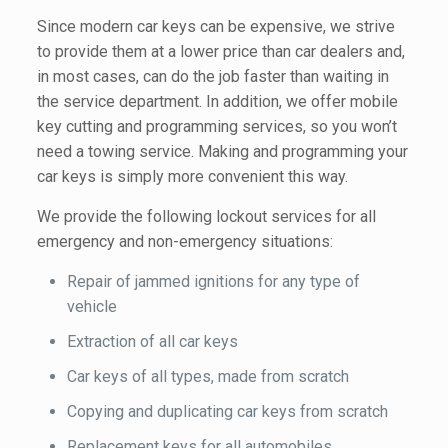
Since modern car keys can be expensive, we strive
to provide them at a lower price than car dealers and,
in most cases, can do the job faster than waiting in
the service department. In addition, we offer mobile
key cutting and programming services, so you won’t
need a towing service. Making and programming your
car keys is simply more convenient this way.
We provide the following lockout services for all
emergency and non-emergency situations:
Repair of jammed ignitions for any type of
vehicle
Extraction of all car keys
Car keys of all types, made from scratch
Copying and duplicating car keys from scratch
Replacement keys for all automobiles