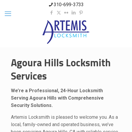
310-699-3733
Agoura Hills Locksmith
Services
We’re a Professional, 24-Hour Locksmith
Serving Agoura Hills with Comprehensive
Security Solutions.
Artemis Locksmith is pleased to welcome you. As a
local, family-owned and operated business, we’ve
been servicing Agoura Hills, CA with reliable service