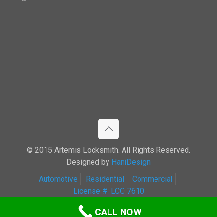
© 2015 Artemis Locksmith. All Rights Reserved.
Designed by
HaniDesign
Automotive
Residential
Commercial
License #: LCO 7610
CALL NOW